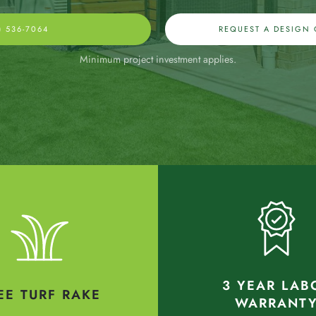
) 536-7064
REQUEST A DESIGN
Minimum project investment applies.
3 YEAR LAB
EE TURF RAKE
WARRANT