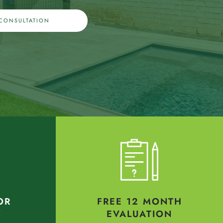
 CONSULTATION
OR
FREE 12 MONTH
Y
EVALUATION