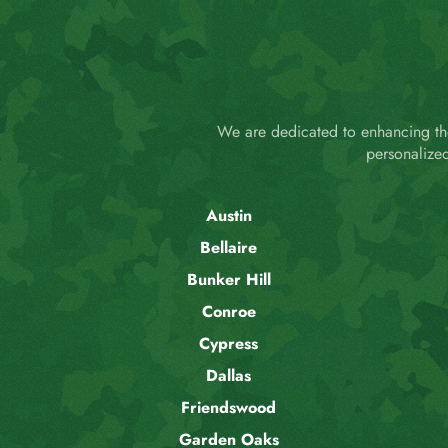
We are dedicated to enhancing the
personalize
Austin
Bellaire
Bunker Hill
Conroe
Cypress
Dallas
Friendswood
Garden Oaks