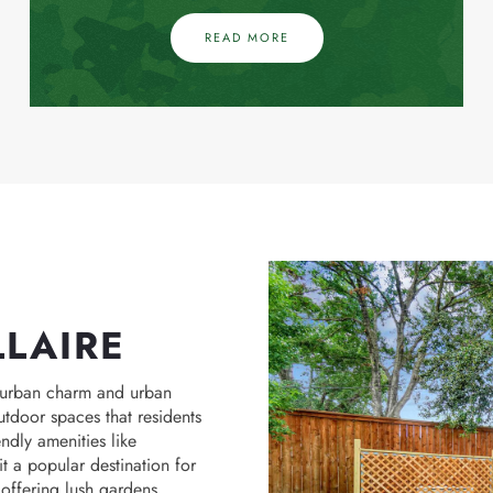
READ MORE
LLAIRE
uburban charm and urban
utdoor spaces that residents
endly amenities like
 a popular destination for
offering lush gardens,