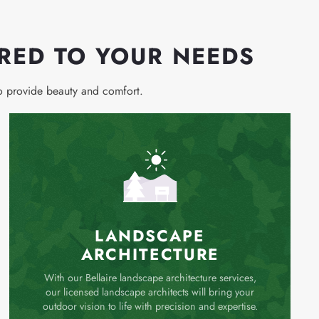
ORED TO YOUR NEEDS
to provide beauty and comfort.
LANDSCAPE
ARCHITECTURE
With our Bellaire landscape architecture services,
our licensed landscape architects will bring your
outdoor vision to life with precision and expertise.