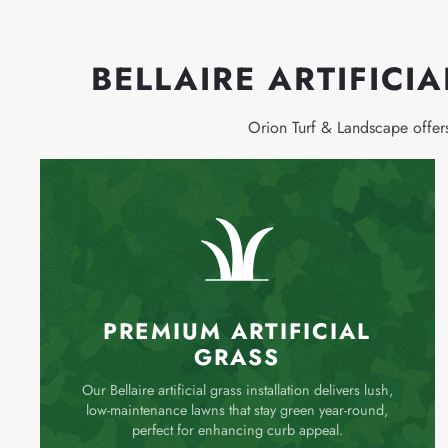
BELLAIRE ARTIFICI
Orion Turf & Landscape offe
PREMIUM ARTIFICIAL
GRASS
Our Bellaire artificial grass installation delivers lush,
low-maintenance lawns that stay green year-round,
perfect for enhancing curb appeal.