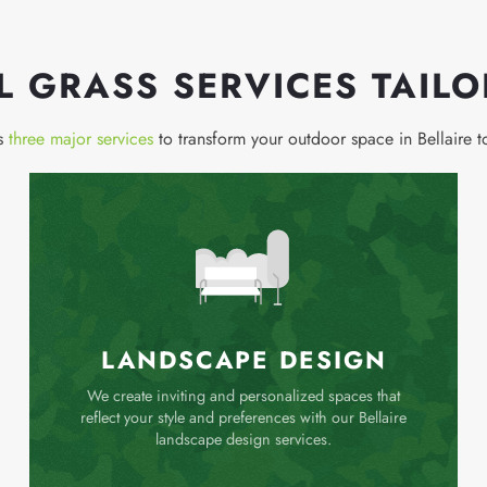
AL GRASS SERVICES TAIL
rs
three major services
to transform your outdoor space in Bellaire 
LANDSCAPE DESIGN
We create inviting and personalized spaces that
reflect your style and preferences with our Bellaire
landscape design services.