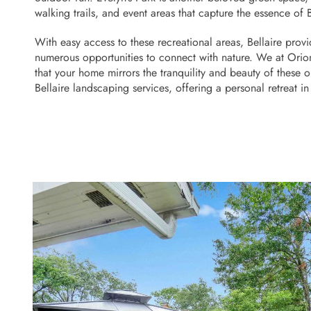
walking trails, and event areas that capture the essence of B
With easy access to these recreational areas, Bellaire provid
numerous opportunities to connect with nature. We at Orio
that your home mirrors the tranquility and beauty of these 
Bellaire landscaping services, offering a personal retreat i