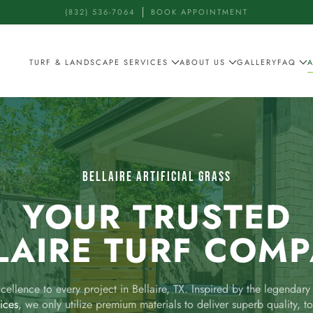
(832) 536-7064
BOOK APPOINTMENT
TURF & LANDSCAPE SERVICES
ABOUT US
GALLERY
FAQ
BELLAIRE ARTIFICIAL GRASS
YOUR TRUSTED
LAIRE TURF COM
ellence to every project in Bellaire, TX. Inspired by the legendar
vices
, we only utilize premium materials to deliver superb quality, to