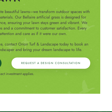
ate beautiful lawns—we transform outdoor spaces with
terials. Our Bellaire artificial grass is designed for
ance, ensuring your lawn stays green and vibrant. We
es and a commitment to customer satisfaction. Every
attention and care as if it were our own.
ce, contact Orion Turf & Landscape today to book an
ndscaper and bring your dream landscape to life.
REQUEST A DESIGN CONSULTATION
ct investment applies.