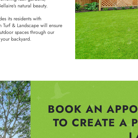
ellaire’s natural beauty.
es its residents with
n Turf & Landscape will ensure
outdoor spaces through our
n your backyard.
BOOK AN APPO
TO CREATE A 
L