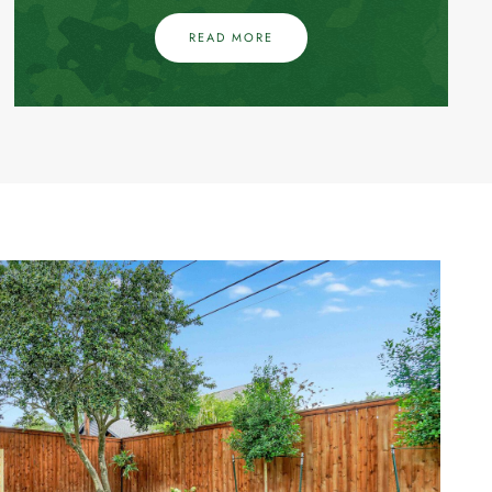
READ MORE