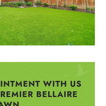
INTMENT WITH US
PREMIER BELLAIRE
AWN