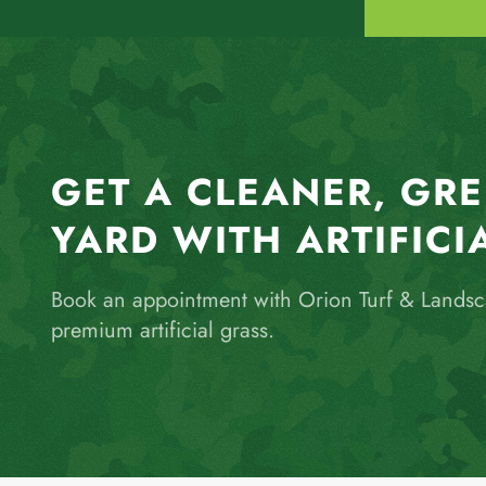
GET A CLEANER, GR
YARD WITH ARTIFICI
Book an appointment with Orion Turf & Lands
premium artificial grass.