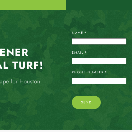
NAME
*
EENER
EMAIL
*
AL TURF!
PHONE NUMBER
*
cape for Houston
SEND