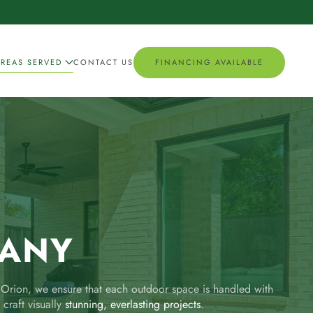
AREAS SERVED
CONTACT US
FINANCING AVAILABLE
PANY
y Orion, we ensure that each outdoor space is handled with
 craft visually
stunning, everlasting projects
.