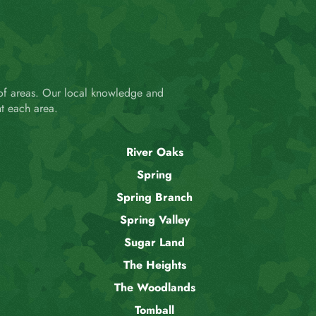
 of areas. Our local knowledge and
t each area.
River Oaks
Spring
Spring Branch
Spring Valley
Sugar Land
The Heights
The Woodlands
Tomball