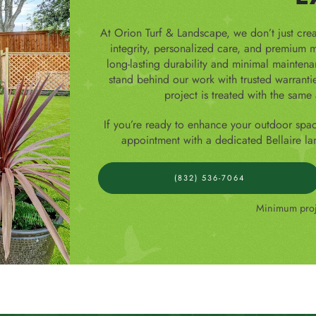
At Orion Turf & Landscape, we don’t just cre
integrity, personalized care, and premium ma
long-lasting durability and minimal mainten
stand behind our work with trusted warranti
project is treated with the same 
If you’re ready to enhance your outdoor spa
appointment with a dedicated Bellaire la
(832) 536-7064
Minimum proje