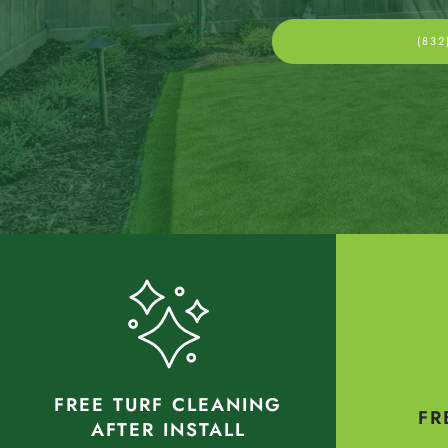
(832
FREE TURF CLEANING
FR
AFTER INSTALL