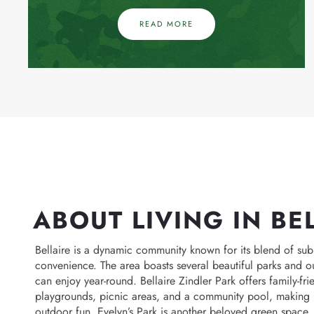
READ MORE
ABOUT LIVING IN BE
Bellaire is a dynamic community known for its blend of s
convenience. The area boasts several beautiful parks and o
can enjoy year-round. Bellaire Zindler Park offers family-fri
playgrounds, picnic areas, and a community pool, making it
outdoor fun. Evelyn’s Park is another beloved green space, 