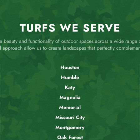
TURFS WE SERVE
 beauty and functionality of outdoor spaces across a wide range
d approach allow us to create landscapes that perfectly complemen
Houston
Humble
Katy
Magnolia
Memorial
Missouri City
Montgomery
Oak Forest