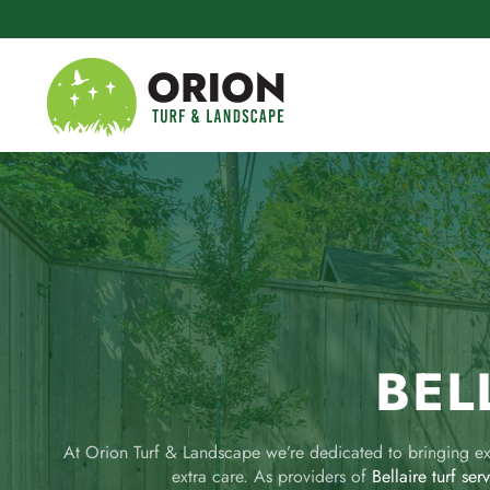
Skip to main content
BEL
At Orion Turf & Landscape we’re dedicated to bringing exc
extra care. As providers of
Bellaire turf ser