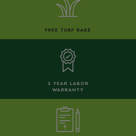
FREE TURF RAKE
3 YEAR LABOR
WARRANTY