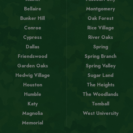
Bellaire
Montgomery
Bunker Hill
Oak Forest
Conroe
Rice Village
Cypress
River Oaks
Dallas
Spring
Friendswood
Spring Branch
Garden Oaks
Spring Valley
Hedwig Village
Sugar Land
Houston
The Heights
Humble
The Woodlands
Katy
Tomball
Magnolia
West University
Memorial