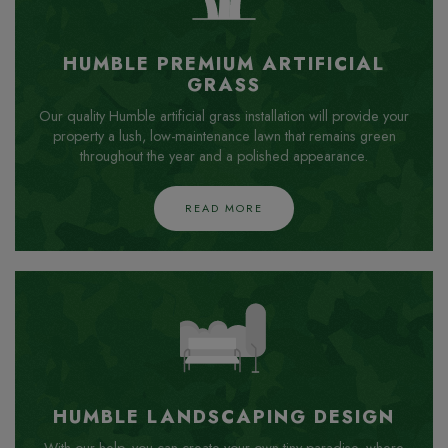
HUMBLE PREMIUM ARTIFICIAL
GRASS
Our quality Humble artificial grass installation will provide your
property a lush, low-maintenance lawn that remains green
throughout the year and a polished appearance.
READ MORE
HUMBLE LANDSCAPING DESIGN