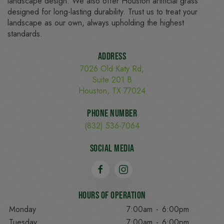
landscape design. We also offer Houston artificial grass
designed for long-lasting durability. Trust us to treat your
landscape as our own, always upholding the highest
standards.
Address
7026 Old Katy Rd,
Suite 201 B
Houston, TX 77024
Phone Number
(832) 536-7064
Social Media
Hours of Operation
Monday
7:00am
-
6:00pm
Tuesday
7:00am
-
6:00pm