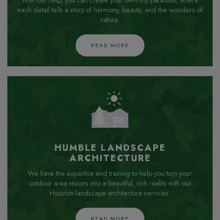
With our help, you can create your own tiny paradise, where
each detail tells a story of harmony, beauty, and the wonders of
nature.
READ MORE
HUMBLE LANDSCAPE
ARCHITECTURE
We have the expertise and training to help you turn your
outdoor area visions into a beautiful, rich reality with our
Houston landscape architecture services.
READ MORE