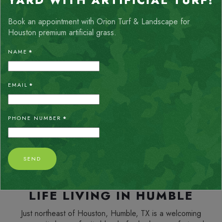
YARD WITH ARTIFICIAL TURF!
Book an appointment with Orion Turf & Landscape for
Houston premium artificial grass.
ALLISON THOMPSON
NAME
*
My yard is truly an oasis after the Orion team installed the
chevron_left
chevron_right
turf. Crew was very friendly, respectful and they cleaned up
very well. I would definitely recommend their services.
EMAIL
*
PHONE NUMBER
*
SEND
LIFE LIVING IN HUMBLE
Just northeast of Houston, Humble, TX is a welcoming