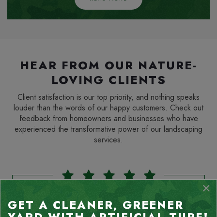
HEAR FROM OUR NATURE-
LOVING CLIENTS
Client satisfaction is our top priority, and nothing speaks
louder than the words of our happy customers. Check out
feedback from homeowners and businesses who have
experienced the transformative power of our landscaping
services.
×
GET A CLEANER, GREENER