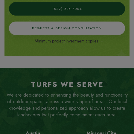
(832) 536-7064
REQUEST A DESIGN CONSULTATION
Minimum project investment applies.
TURFS WE SERVE
We are dedicated to enhancing the beauty and functionality
of outdoor spaces across a wide range of areas. Our local
knowledge and personalized approach allow us to create
landscapes that perfectly complement each area.
Austin
Missouri City