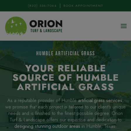
(832) 536-7064
BOOK APPOINTMENT
Skip to main content
HUMBLE ARTIFICIAL GRASS
YOUR RELIABLE
SOURCE OF HUMBLE
ARTIFICIAL GRASS
As a reputable provider of Humble
artificial grass services
,
we promise that each project is tailored to our client's unique
needs and is finished to the finest possible degree. Orion
Turf & Landscape offers our expertise and dedication to
designing stunning outdoor areas
in Humble, Texas.