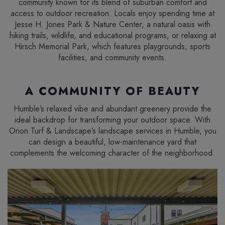
community known for its blend of suburban comfort and
access to outdoor recreation. Locals enjoy spending time at
Jesse H. Jones Park & Nature Center, a natural oasis with
hiking trails, wildlife, and educational programs, or relaxing at
Hirsch Memorial Park, which features playgrounds, sports
facilities, and community events.
A COMMUNITY OF BEAUTY
Humble’s relaxed vibe and abundant greenery provide the
ideal backdrop for transforming your outdoor space. With
Orion Turf & Landscape’s landscape services in Humble, you
can design a beautiful, low-maintenance yard that
complements the welcoming character of the neighborhood.