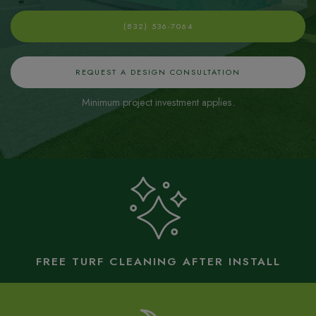
(832) 536-7064
REQUEST A DESIGN CONSULTATION
Minimum project investment applies.
FREE TURF CLEANING AFTER INSTALL