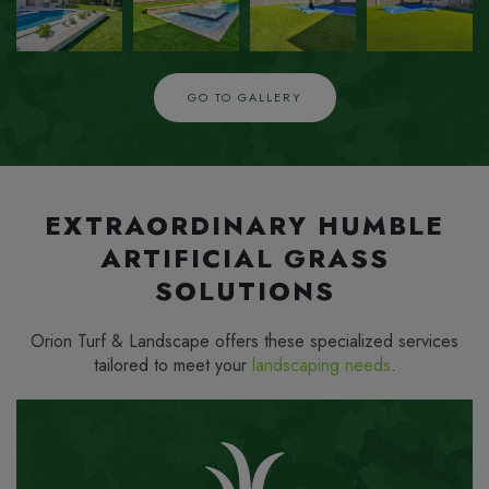
IN
IN
IN
IN
GO TO GALLERY
EXTRAORDINARY HUMBLE
ARTIFICIAL GRASS
SOLUTIONS
Orion Turf & Landscape offers these specialized services
tailored to meet your
landscaping needs
.