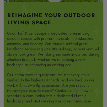
REIMAGINE YOUR OUTDOOR
LIVING SPACE
Orion Turf & Landscape is dedicated to enhancing
outdoor spaces with premium materials, individualized
attention, and honesty. Our Humble artificial grass
installation service requires little upkeep, so your lawn will
always look great. We take great pride in our painstaking
attention to detail, whether we're building a new
landscape or enhancing an existing one.
Our commitment to quality ensures that every job is
finished to the highest standards, and we back up our
work with trustworthy assurances. Are you ready to
improve your outside space? Contact us right now to
schedule a consultation with a dedicated Humble
landscaper and start creating your dream landscape.