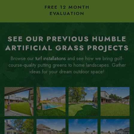
FREE 12 MONTH
EVALUATION
SEE OUR PREVIOUS HUMBLE
ARTIFICIAL GRASS PROJECTS
Browse our
turf installations
and see how we bring golf-
course-quality putting greens to home landscapes. Gather
ideas for your dream outdoor space!
ZOOM
ZOOM
ZOOM
ZOOM
IN
IN
IN
IN
ZOOM
ZOOM
ZOOM
ZOOM