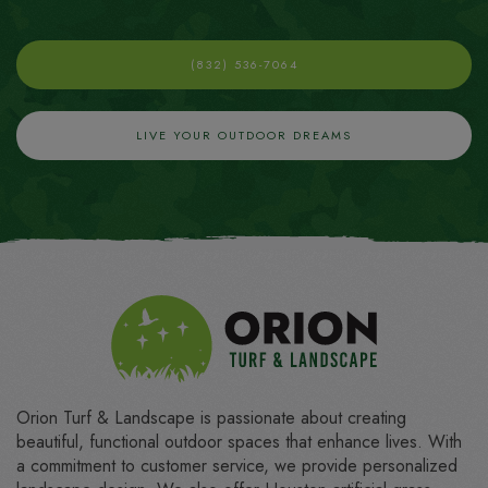
(832) 536-7064
LIVE YOUR OUTDOOR DREAMS
Orion Turf & Landscape is passionate about creating
beautiful, functional outdoor spaces that enhance lives. With
a commitment to customer service, we provide personalized