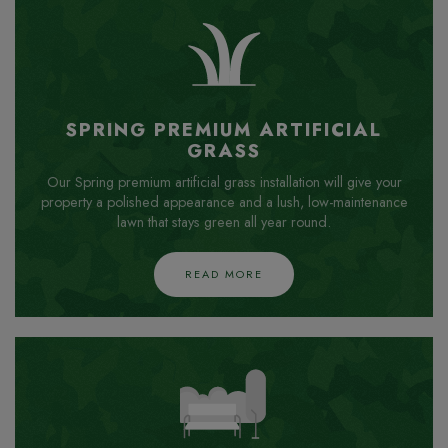
SPRING PREMIUM ARTIFICIAL
GRASS
Our Spring premium artificial grass installation will give your
property a polished appearance and a lush, low-maintenance
lawn that stays green all year round.
READ MORE