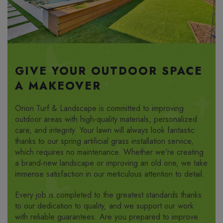
GIVE YOUR OUTDOOR SPACE
A MAKEOVER
Orion Turf & Landscape is committed to improving
outdoor areas with high-quality materials, personalized
care, and integrity. Your lawn will always look fantastic
thanks to our spring artificial grass installation service,
which requires no maintenance. Whether we're creating
a brand-new landscape or improving an old one, we take
immense satisfaction in our meticulous attention to detail.
Every job is completed to the greatest standards thanks
to our dedication to quality, and we support our work
with reliable guarantees. Are you prepared to improve