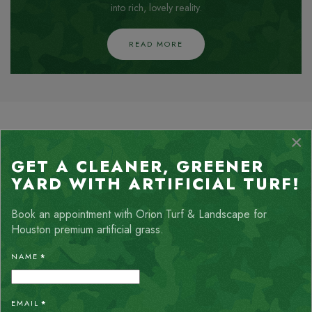
into rich, lovely reality.
READ MORE
HEAR FROM OUR NATURE-
×
LOVING CLIENTS
GET A CLEANER, GREENER
YARD WITH ARTIFICIAL TURF!
Client satisfaction is our top priority, and nothing speaks
louder than the words of our happy customers. Check out
Book an appointment with Orion Turf & Landscape for
feedback from homeowners and businesses who have
Houston premium artificial grass.
experienced the transformative power of our landscaping
services.
NAME
*
EMAIL
*