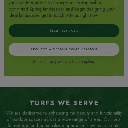
your outdoor area? To arrange a meeting with a
committed Spring landscaper and begin designing your
ideal landscape, get in touch with us right now.
(832) 536-7064
REQUEST A DESIGN CONSULTATION
Minimum project investment applies.
TURFS WE SERVE
We are dedicated to enhancing the beauty and functionality
of outdoor spaces across a wide range of areas. Our local
knowledge and personalized approach allow us to create