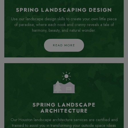
SPRING LANDSCAPING DESIGN
Use our landscape design skills to create your own little piece
of paradise, where each nook and cranny reveals a tale of
harmony, beauty, and natural wonder.
READ MORE
SPRING LANDSCAPE
ARCHITECTURE
Our Houston landscape architecture services are certified and
trained to assist you in transforming your outside space ideas