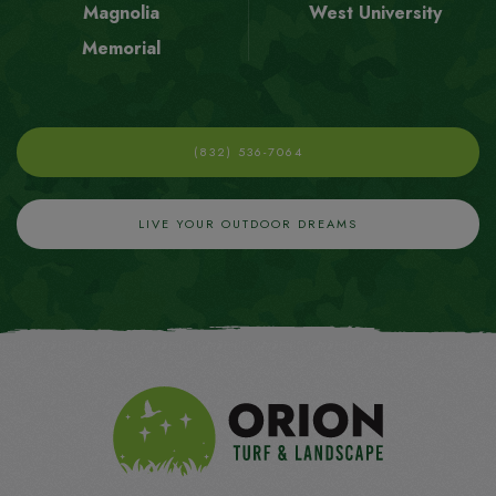
Magnolia
West University
Memorial
(832) 536-7064
LIVE YOUR OUTDOOR DREAMS