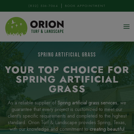
(832) 536-7064
BOOK APPOINTMENT
Skip to main content
SPRING ARTIFICIAL GRASS
YOUR TOP CHOICE FOR
SPRING ARTIFICIAL
GRASS
As a reliable supplier of
Spring artificial grass services
, we
guarantee that every project is customized to meet our
client's specific requirements and completed to the highest
standard. Orion Turf & Landscape provides Spring, Texas,
with our knowledge and commitment to
creating beautiful