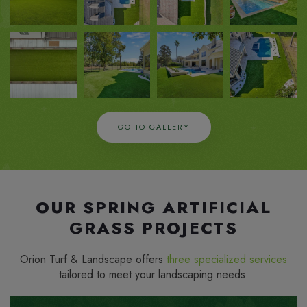
ZOOM
ZOOM
ZOOM
ZOOM
IN
IN
IN
IN
GO TO GALLERY
OUR SPRING ARTIFICIAL
GRASS PROJECTS
Orion Turf & Landscape offers
three specialized services
tailored to meet your landscaping needs.