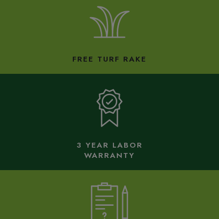
FREE TURF RAKE
3 YEAR LABOR
WARRANTY