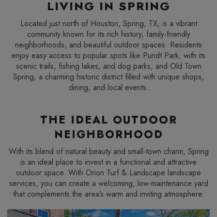
LIVING IN SPRING
Located just north of Houston, Spring, TX, is a vibrant
community known for its rich history, family-friendly
neighborhoods, and beautiful outdoor spaces. Residents
enjoy easy access to popular spots like Pundt Park, with its
scenic trails, fishing lakes, and dog parks, and Old Town
Spring, a charming historic district filled with unique shops,
dining, and local events.
THE IDEAL OUTDOOR
NEIGHBORHOOD
With its blend of natural beauty and small-town charm, Spring
is an ideal place to invest in a functional and attractive
outdoor space. With Orion Turf & Landscape landscape
services, you can create a welcoming, low-maintenance yard
that complements the area’s warm and inviting atmosphere.