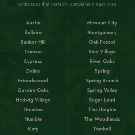
landscapes that perfectly complement each area.
Austin
Missouri City
Bellaire
Montgomery
Bunker Hill
Oak Forest
Conroe
Rice Village
Cypress
River Oaks
Dallas
Spring
Friendswood
Spring Branch
Garden Oaks
Spring Valley
Hedwig Village
Sugar Land
Houston
The Heights
Humble
The Woodlands
Katy
Tomball