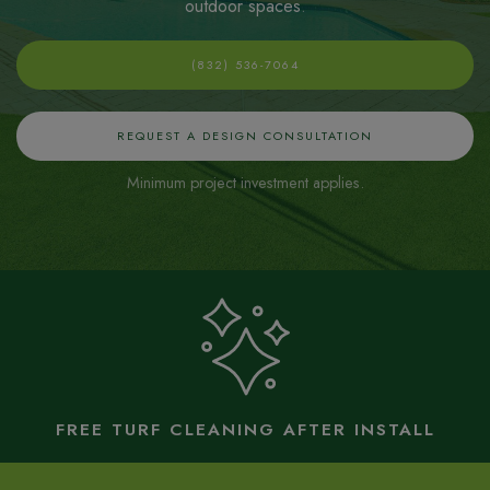
outdoor spaces
.
(832) 536-7064
REQUEST A DESIGN CONSULTATION
Minimum project investment applies.
FREE TURF CLEANING AFTER INSTALL