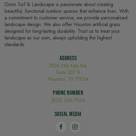
Orion Turf & Landscape is passionate about creating
beautiful, functional outdoor spaces that enhance lives. With
a commitment to customer service, we provide personalized
landscape design. We also offer Houston artificial grass
designed for long-lasting durability. Trust us to treat your
landscape as our own, always upholding the highest
standards.
Address
7026 Old Katy Rd,
Suite 201 B
Houston, TX 77024
Phone Number
(832) 536-7064
Social Media