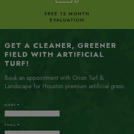
FREE 12 MONTH
EVALUATION
GET A CLEANER, GREENER
FIELD WITH ARTIFICIAL
TURF!
Book an appointment with Orion Turf &
Landscape for Houston premium artificial grass.
NAME
*
EMAIL
*