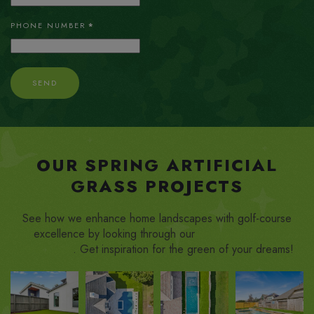
PHONE NUMBER
*
SEND
OUR SPRING ARTIFICIAL
GRASS PROJECTS
See how we enhance home landscapes with golf-course
excellence by looking through our
putting green turf
installations
. Get inspiration for the green of your dreams!
ZOOM
ZOOM
ZOOM
ZOOM
IN
IN
IN
IN