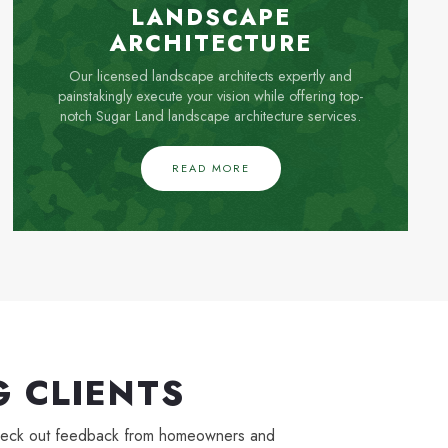
LANDSCAPE
ARCHITECTURE
Our licensed landscape architects expertly and
painstakingly execute your vision while offering top-
notch Sugar Land landscape architecture services.
READ MORE
 CLIENTS
. Check out feedback from homeowners and