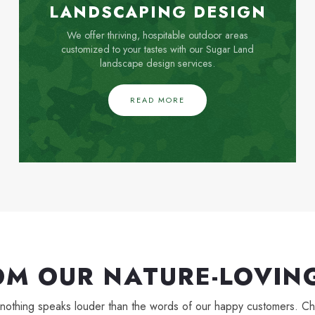
LANDSCAPING DESIGN
We offer thriving, hospitable outdoor areas
customized to your tastes with our Sugar Land
landscape design services.
READ MORE
OM OUR NATURE-LOVING
, and nothing speaks louder than the words of our happy customers