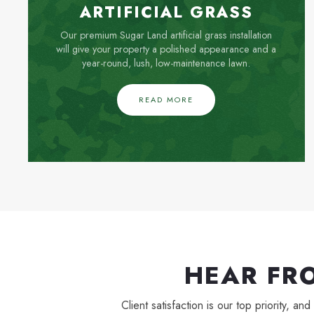
ARTIFICIAL GRASS
Our premium Sugar Land artificial grass installation
will give your property a polished appearance and a
year-round, lush, low-maintenance lawn.
READ MORE
HEAR FR
Client satisfaction is our top priority