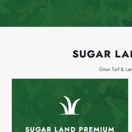
SUGAR LA
Orion Turf & L
SUGAR LAND PREMIUM