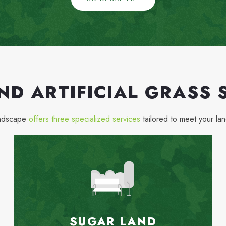
ND ARTIFICIAL GRASS 
andscape
offers three specialized services
tailored to meet your la
SUGAR LAND