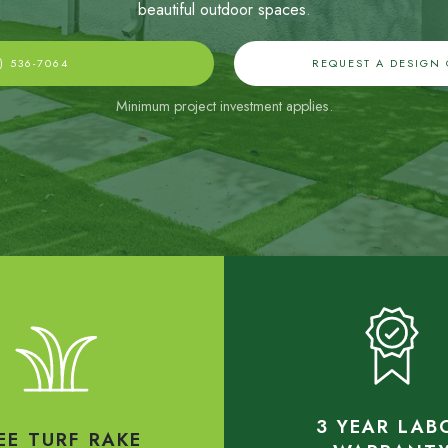
beautiful outdoor spaces
.
) 536-7064
REQUEST A DESIGN
Minimum project investment applies.
3 YEAR LAB
EE TURF RAKE