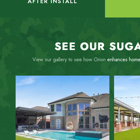
AFTER INSTALL
SEE OUR SUGA
View our gallery to see how Orion
enhances home
ZOOM IN