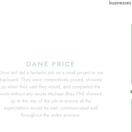
businesses
DANE PRICE
rion turf did a fantastic job on a small project in our
backyard. They were competitively priced, showed
up when they said they would, and completed the
chevro
work without any issues Michael (their PM) showed
up to the day of the job to ensure all the
expectations would be met, communicated well
throughout the entire process.