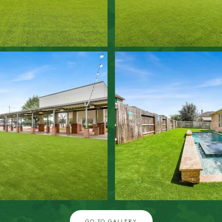
ZOOM IN
ZOOM IN
GO TO GALLERY