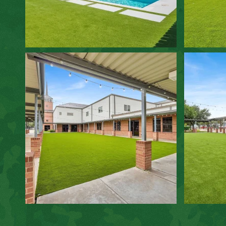
ZOOM IN