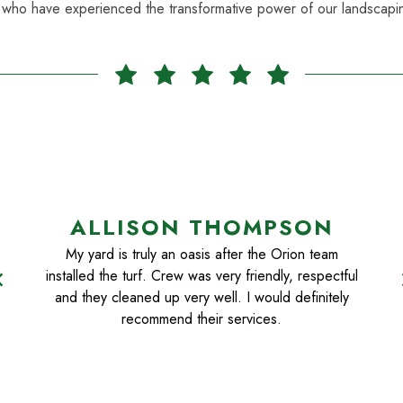
 who have experienced the transformative power of our landscapin
ALLISON THOMPSON
My yard is truly an oasis after the Orion team
installed the turf. Crew was very friendly, respectful
n_left
chevr
and they cleaned up very well. I would definitely
recommend their services.