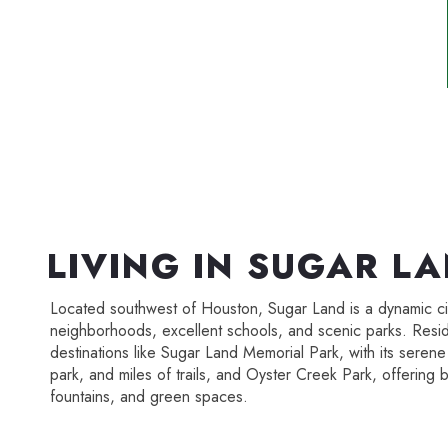
LIVING IN SUGAR L
Located southwest of Houston, Sugar Land is a dynamic cit
neighborhoods, excellent schools, and scenic parks. Resi
destinations like Sugar Land Memorial Park, with its seren
park, and miles of trails, and Oyster Creek Park, offering b
fountains, and green spaces.