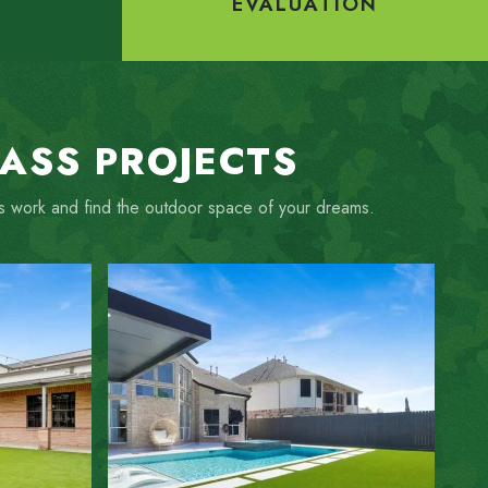
Y
EVALUATION
RASS PROJECTS
ous work and find the outdoor space of your dreams.
ZOOM IN