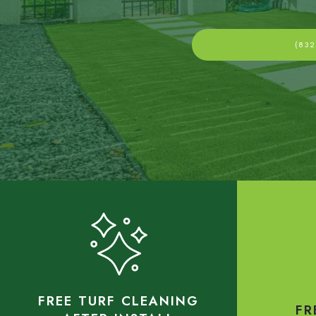
(832
FREE TURF CLEANING
FR