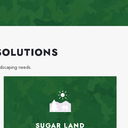
SOLUTIONS
ndscaping needs.
SUGAR LAND