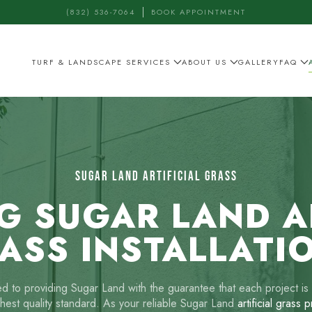
(832) 536-7064
BOOK APPOINTMENT
TURF & LANDSCAPE SERVICES
ABOUT US
GALLERY
FAQ
SUGAR LAND ARTIFICIAL GRASS
G SUGAR LAND AR
ASS INSTALLATI
 to providing Sugar Land with the guarantee that each project is 
ghest quality standard. As your reliable Sugar Land
artificial grass 