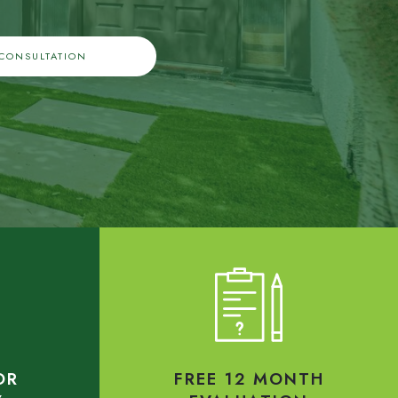
 CONSULTATION
OR
FREE 12 MONTH