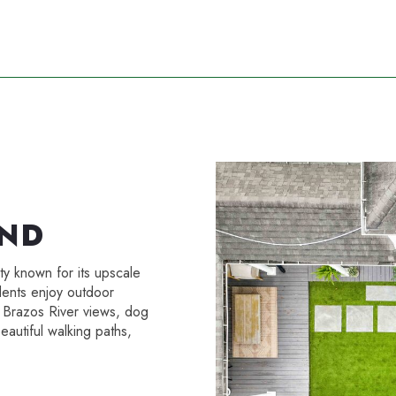
AND
y known for its upscale
dents enjoy outdoor
e Brazos River views, dog
eautiful walking paths,