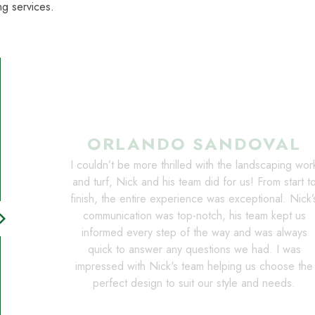
g services.
ORLANDO SANDOVAL
I couldn’t be more thrilled with the landscaping wor
and turf, Nick and his team did for us! From start t
finish, the entire experience was exceptional. Nick’
communication was top-notch, his team kept us
on_right
informed every step of the way and was always
quick to answer any questions we had. I was
impressed with Nick's team helping us choose the
perfect design to suit our style and needs.