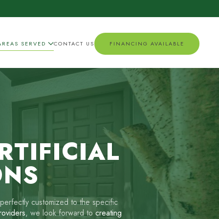
AREAS SERVED
CONTACT US
FINANCING AVAILABLE
TIFICIAL
ONS
perfectly customized to the specific
providers
, we look forward to
creating