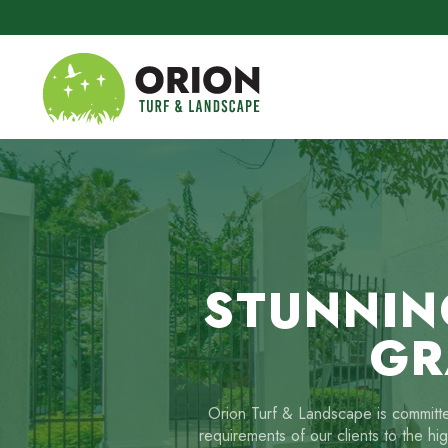
Skip to main content
STUNNIN
GR
Orion Turf & Landscape is committed
requirements of our clients to the hi