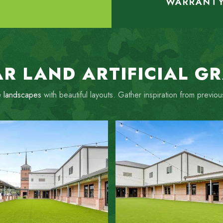
WARRANT
R LAND ARTIFICIAL G
 landscapes
with beautiful layouts. Gather inspiration from previ
ZOOM IN
ZOOM IN