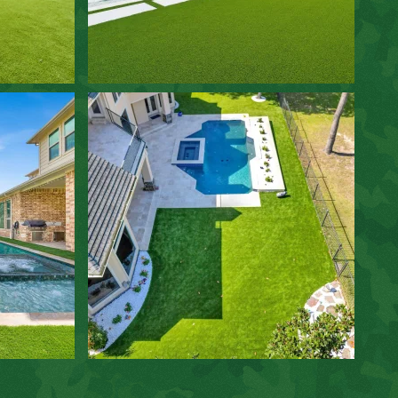
ZOOM IN