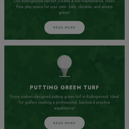
Our Rollingwood pet turf creates a low-maintenance, mess-
free play space for your pets. Safe, durable, and always
green!
READ MORE
PUTTING GREEN TURF
Enjoy custom-designed putting green turf in Rollingwood. Ideal
for golfers seeking a professional, backyard practice
experience!
READ MORE