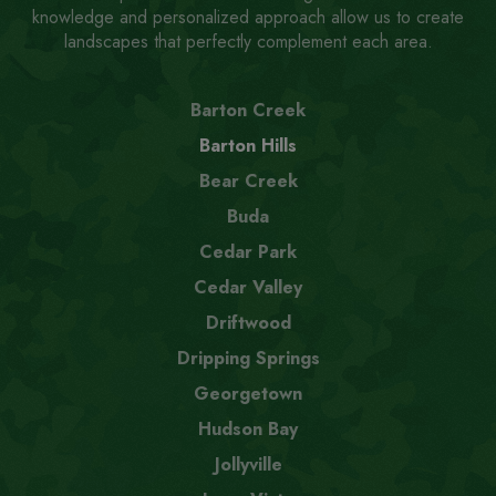
knowledge and personalized approach allow us to create
landscapes that perfectly complement each area.
Barton Creek
Barton Hills
Bear Creek
Buda
Cedar Park
Cedar Valley
Driftwood
Dripping Springs
Georgetown
Hudson Bay
Jollyville