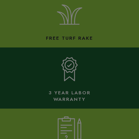
FREE TURF RAKE
3 YEAR LABOR
WARRANTY