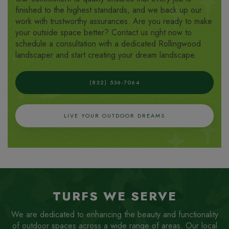
finished to the highest standards, and we back up our
work with trustworthy assurances. Are you ready to make
your outside space better? Contact us right now to
schedule a consultation with a dedicated Rollingwood
landscaper and start creating your dream landscape.
(832) 536-7064
LIVE YOUR OUTDOOR DREAMS
TURFS WE SERVE
We are dedicated to enhancing the beauty and functionality
of outdoor spaces across a wide range of areas. Our local