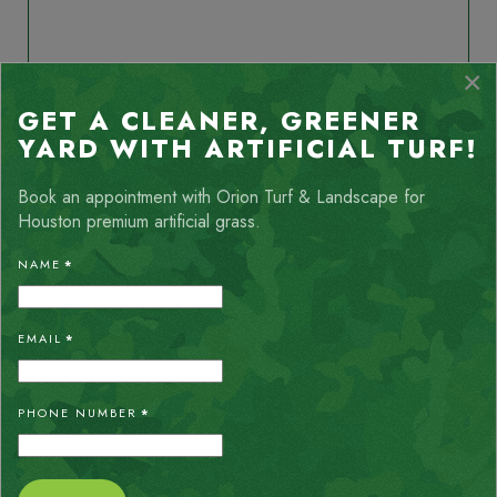
ALLISON THOMPSON
×
My yard is truly an oasis after the Orion team installed the
chevron_left
chevron_right
GET A CLEANER, GREENER
turf. Crew was very friendly, respectful and they cleaned up
very well. I would definitely recommend their services.
YARD WITH ARTIFICIAL TURF!
Book an appointment with Orion Turf & Landscape for
Houston premium artificial grass.
NAME
*
EMAIL
*
ABOUT LIVING
PHONE NUMBER
*
IN ROLLINGWOOD