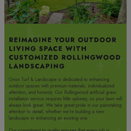
REIMAGINE YOUR OUTDOOR
LIVING SPACE WITH
CUSTOMIZED ROLLINGWOOD
LANDSCAPING
Orion Turf & Landscape is dedicated to enhancing
outdoor spaces with premium materials, individualized
attention, and honesty. Our Rollingwood artificial grass
installation service requires little upkeep, so your lawn will
always look great. We take great pride in our painstaking
attention to detail, whether we're building a new
landscape or enhancing an existing one.
Our commitment to quality ensures that every job is