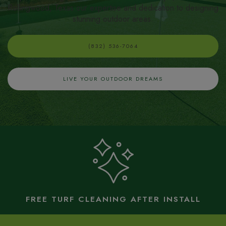
Rollingwood, Texas our expertise and dedication to designing
stunning outdoor areas.
(832) 536-7064
LIVE YOUR OUTDOOR DREAMS
FREE TURF CLEANING AFTER INSTALL