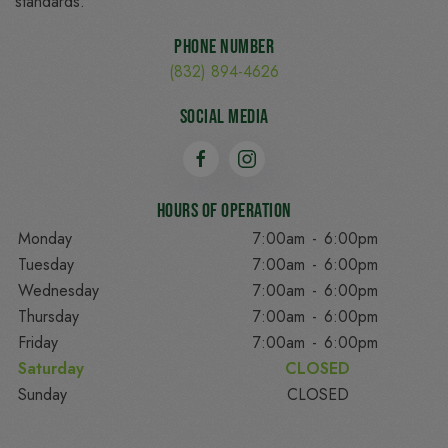
standards.
Phone Number
(832) 894-4626
Social Media
Hours of Operation
Monday
7:00am
-
6:00pm
Tuesday
7:00am
-
6:00pm
Wednesday
7:00am
-
6:00pm
Thursday
7:00am
-
6:00pm
Friday
7:00am
-
6:00pm
Saturday
CLOSED
Sunday
CLOSED