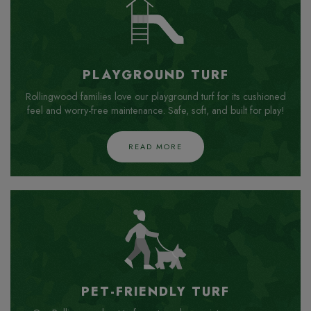
PLAYGROUND TURF
Rollingwood families love our playground turf for its cushioned
feel and worry-free maintenance. Safe, soft, and built for play!
READ MORE
PET-FRIENDLY TURF