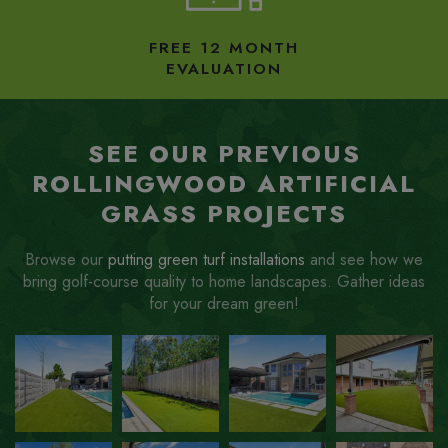
FREE 12 MONTH
EVALUATION
SEE OUR PREVIOUS
ROLLINGWOOD ARTIFICIAL
GRASS PROJECTS
Browse our
putting green turf installations
and see how we
bring golf-course quality to home landscapes. Gather ideas
for your dream green!
ZOOM
ZOOM
ZOOM
ZOOM
IN
IN
IN
IN