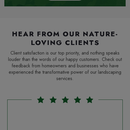
HEAR FROM OUR NATURE-
LOVING CLIENTS
Client satisfaction is our top priority, and nothing speaks
louder than the words of our happy customers. Check out
feedback from homeowners and businesses who have
experienced the transformative power of our landscaping
services.