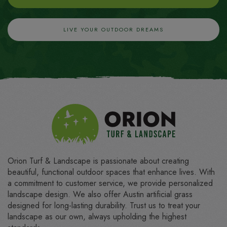
LIVE YOUR OUTDOOR DREAMS
Orion Turf & Landscape is passionate about creating
beautiful, functional outdoor spaces that enhance lives. With
a commitment to customer service, we provide personalized
landscape design. We also offer Austin artificial grass
designed for long-lasting durability. Trust us to treat your
landscape as our own, always upholding the highest