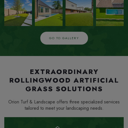
ZOOM
ZOOM
ZOOM
ZOOM
IN
IN
IN
IN
GO TO GALLERY
EXTRAORDINARY
ROLLINGWOOD ARTIFICIAL
GRASS SOLUTIONS
Orion Turf & Landscape offers three specialized services
tailored to meet your landscaping needs.