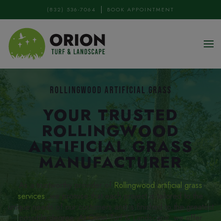
(832) 536-7064
BOOK APPOINTMENT
Skip to main content
ROLLINGWOOD ARTIFICIAL GRASS
YOUR TRUSTED
ROLLINGWOOD
ARTIFICIAL GRASS
MANUFACTURER
As a trustworthy provider of
Rollingwood artificial grass
services
, we promise that each project is tailored to the
unique needs of our customers and is finished to the greatest
possible degree. At Orion Turf & Landscape, we offer