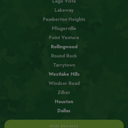
Lago Vista
Lakeway
Pemberton Heights
Pflugerville
Point Venture
Rollingwood
Round Rock
Tarrytown
Westlake Hills
Windsor Road
Zilker
Houston
Dallas
(832) 894-4626