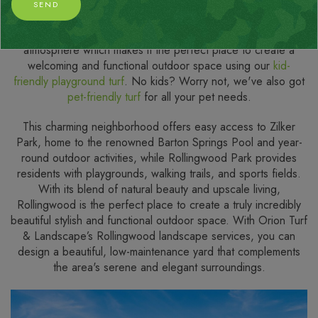
Situated just minutes from downtown Austin, Rollingwood, TX
SEND
is a picturesque community known for its exceptionally
peaceful streets, stunning green spaces, and family-friendly
atmosphere which makes it the perfect place to create a
welcoming and functional outdoor space using our
kid-
friendly playground turf
. No kids? Worry not, we've also got
pet-friendly turf
for all your pet needs.
This charming neighborhood offers easy access to Zilker
Park, home to the renowned Barton Springs Pool and year-
round outdoor activities, while Rollingwood Park provides
residents with playgrounds, walking trails, and sports fields.
With its blend of natural beauty and upscale living,
Rollingwood is the perfect place to create a truly incredibly
beautiful stylish and functional outdoor space. With Orion Turf
& Landscape’s Rollingwood landscape services, you can
design a beautiful, low-maintenance yard that complements
the area's serene and elegant surroundings.