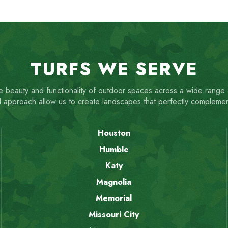
TURFS WE SERVE
 beauty and functionality of outdoor spaces across a wide range
 approach allow us to create landscapes that perfectly compleme
Houston
Humble
Katy
Magnolia
Memorial
Missouri City