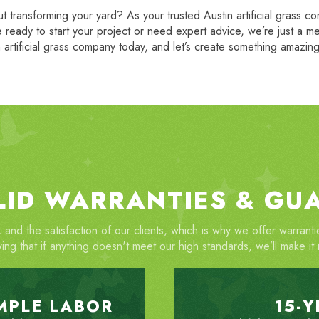
 transforming your yard? As your trusted Austin artificial grass c
 ready to start your project or need expert advice, we’re just a 
 artificial grass company today, and let’s create something amazin
LID WARRANTIES & GU
 and the satisfaction of our clients, which is why we offer warran
ing that if anything doesn't meet our high standards, we’ll make it r
IMPLE LABOR
15-Y