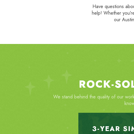
Have questions about
help! Whether you’re
our Austin
ROCK-SO
We stand behind the quality of our work
know
3-YEAR S