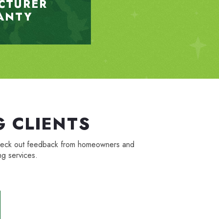
CTURER
ANTY
 CLIENTS
. Check out feedback from homeowners and
g services.