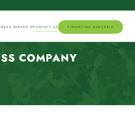
AREAS SERVED
CONTACT US
FINANCING AVAILABLE
ASS COMPANY