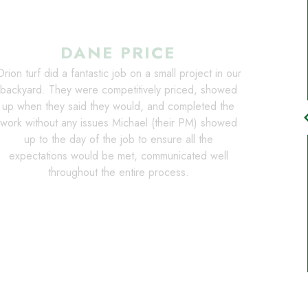
DANE PRICE
rion turf did a fantastic job on a small project in our
backyard. They were competitively priced, showed
up when they said they would, and completed the
chevro
work without any issues Michael (their PM) showed
up to the day of the job to ensure all the
expectations would be met, communicated well
throughout the entire process.