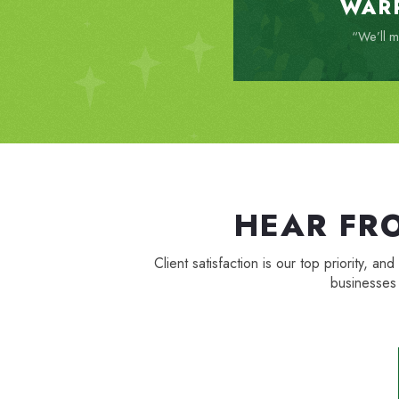
WAR
“We’ll ma
HEAR FR
Client satisfaction is our top priority
businesses