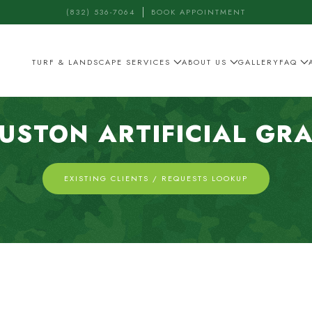
(832) 536-7064
BOOK APPOINTMENT
TURF & LANDSCAPE SERVICES
ABOUT US
GALLERY
FAQ
USTON ARTIFICIAL GR
EXISTING CLIENTS / REQUESTS LOOKUP