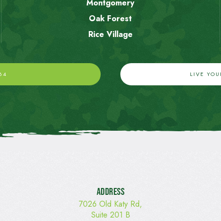
Montgomery
Oak Forest
Rice Village
64
LIVE YO
Address
7026 Old Katy Rd,
Suite 201 B