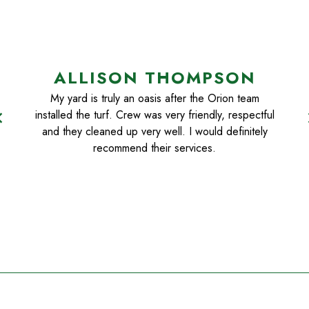
ALLISON THOMPSON
My yard is truly an oasis after the Orion team
installed the turf. Crew was very friendly, respectful
n_left
chevr
and they cleaned up very well. I would definitely
recommend their services.