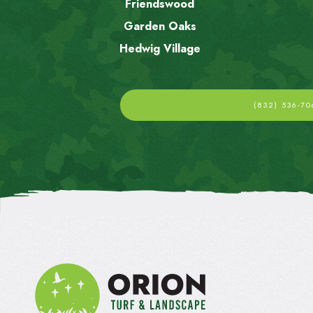
Friendswood
Garden Oaks
Hedwig Village
(832) 536-70