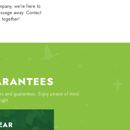
ompany, we’re here to
message away. Contact
g together!
ARANTEES
ties and guarantees. Enjoy peace of mind
ight.
EAR