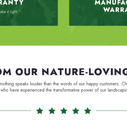
RANTY
MANUFA
WARR
ke it right.”
OM OUR NATURE-LOVING
, and nothing speaks louder than the words of our happy customers
 who have experienced the transformative power of our landscapin