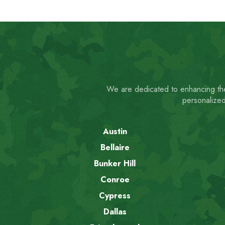
We are dedicated to enhancing the
personalized
Austin
Bellaire
Bunker Hill
Conroe
Cypress
Dallas