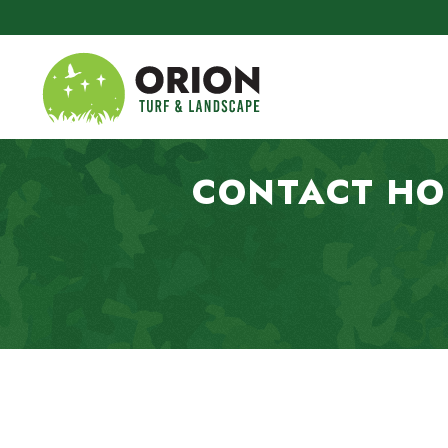
Skip to main content
CONTACT HO