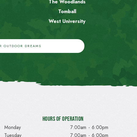
The Woodlands
Tomball
West University
UR OUTDOOR DREAMS
Hours of Operation
Monday
7:00am
-
6:00pm
Tuesday
7:00am
-
6:00pm