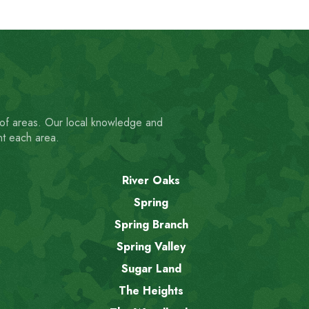
 of areas. Our local knowledge and
nt each area.
River Oaks
Spring
Spring Branch
Spring Valley
Sugar Land
The Heights