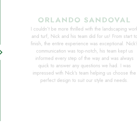
ORLANDO SANDOVAL
I couldn’t be more thrilled with the landscaping wor
and turf, Nick and his team did for us! From start t
finish, the entire experience was exceptional. Nick’
communication was top-notch, his team kept us
on_right
informed every step of the way and was always
quick to answer any questions we had. I was
impressed with Nick's team helping us choose the
perfect design to suit our style and needs.