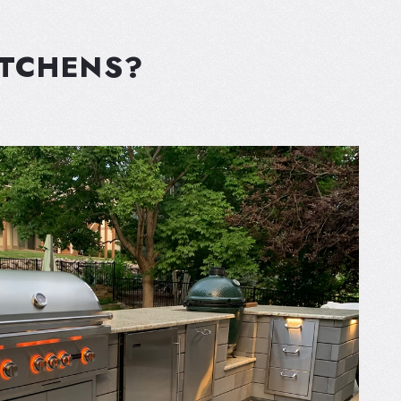
ITCHENS?