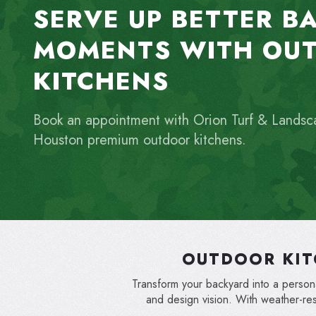
SERVE UP BETTER B
MOMENTS WITH OU
KITCHENS
Book an appointment with Orion Turf & Landsc
Houston premium outdoor kitchens.
OUTDOOR KIT
Transform your backyard into a personal
and design vision. With weather-re