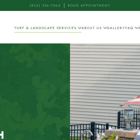
(832) 536-7064
BOOK APPOINTMENT
TURF & LANDSCAPE SERVICES
ABOUT US
GALLERY
FAQ
H