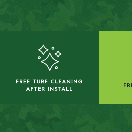
FREE TURF CLEANING
FR
AFTER INSTALL