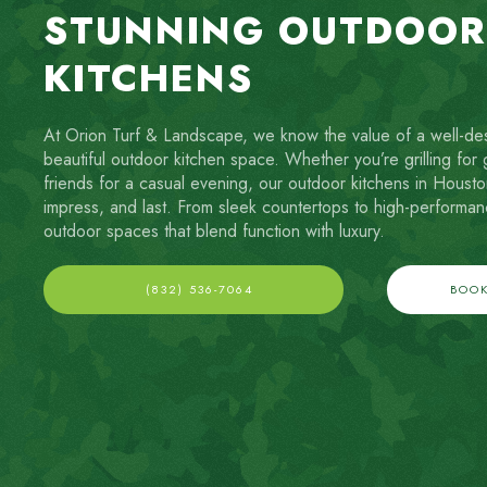
STUNNING OUTDOOR
KITCHENS
At Orion Turf & Landscape, we know the value of a well-de
beautiful outdoor kitchen space. Whether you’re grilling for
friends for a casual evening, our outdoor kitchens in Houston
impress, and last. From sleek countertops to high-performan
outdoor spaces that blend function with luxury.
(832) 536-7064
BOOK