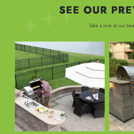
SEE OUR PR
Take a look at our bea
ZOOM IN