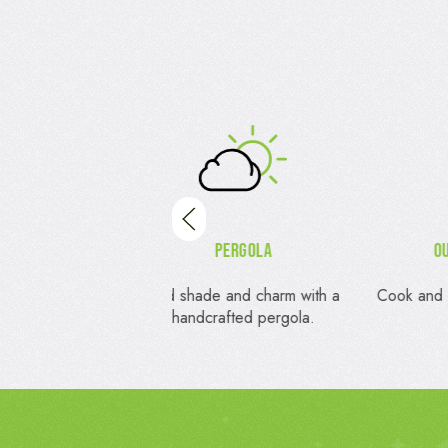
Pergola
Outdoor Kitchens
de and charm with a
Cook and entertain in your outdoor
Pri
crafted pergola.
oasis.