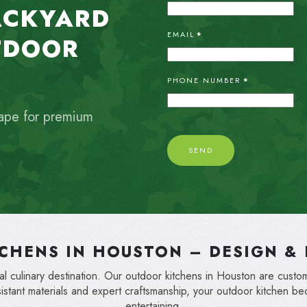
ACKYARD
EMAIL
*
TDOOR
PHONE NUMBER
*
ape for premium
SEND
CHENS IN HOUSTON – DESIGN & 
 culinary destination. Our outdoor kitchens in Houston are custom-
sistant materials and expert craftsmanship, your outdoor kitchen b
entertaining.