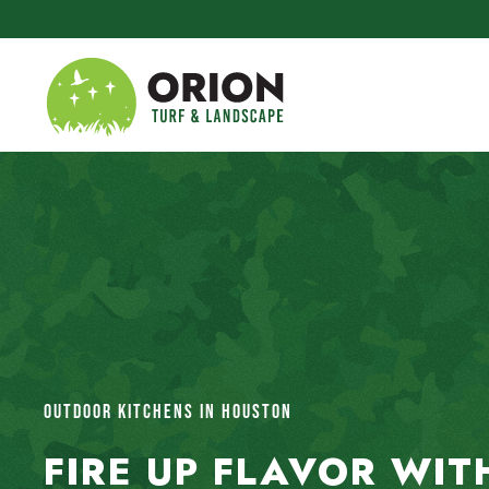
Skip to main content
OUTDOOR KITCHENS IN HOUSTON
FIRE UP FLAVOR WIT