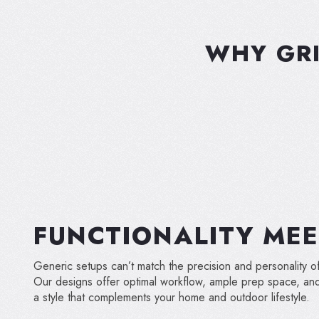
WHY GRI
FUNCTIONALITY MEE
Generic setups can’t match the precision and personality o
Our designs offer optimal workflow, ample prep space, and 
a style that complements your home and outdoor lifestyle.