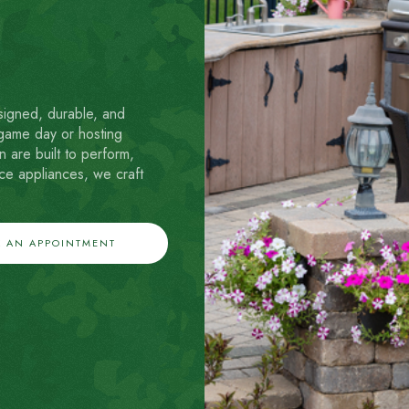
signed, durable, and
 game day or hosting
 are built to perform,
ce appliances, we craft
 AN APPOINTMENT