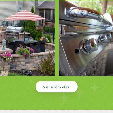
ZOOM IN
ZOOM IN
GO TO GALLERY