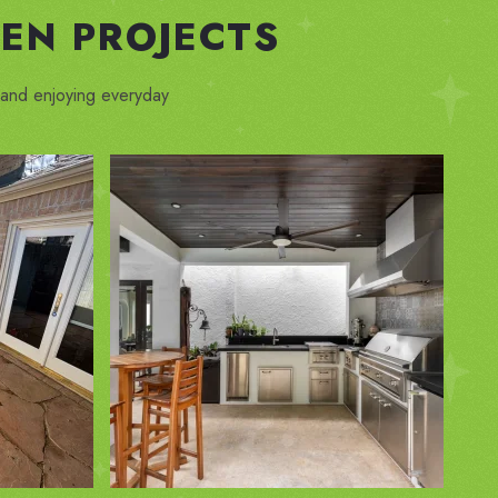
EN PROJECTS
, and enjoying everyday
ZOOM IN