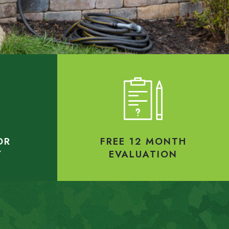
OR
FREE 12 MONTH
Y
EVALUATION