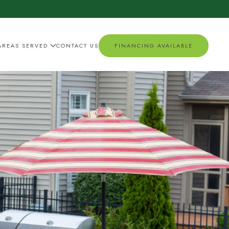
AREAS SERVED
CONTACT US
FINANCING AVAILABLE