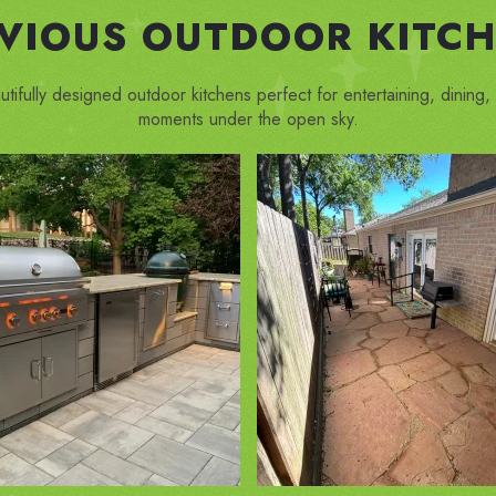
EVIOUS OUTDOOR KITCH
utifully designed outdoor kitchens perfect for entertaining, dining
moments under the open sky.
ZOOM IN
ZOOM IN