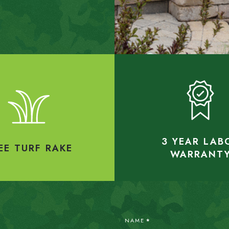
3 YEAR LAB
EE TURF RAKE
WARRANT
NAME
*