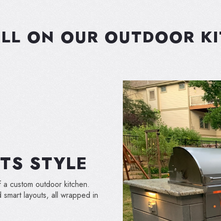
LL ON OUR OUTDOOR K
TS STYLE
f a custom outdoor kitchen.
smart layouts, all wrapped in