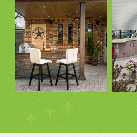
ZOOM IN