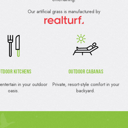
Our artificial grass is manufactured by
Outdoor Cabanas
Outdoor Firepit
vate, resort-style comfort in your
Gather around a cozy, stylis
backyard.
firepit.