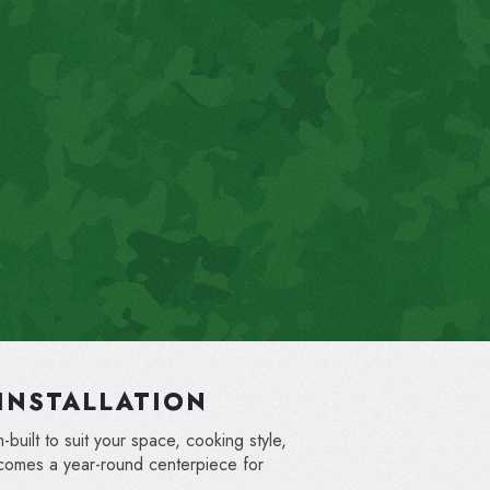
INSTALLATION
built to suit your space, cooking style,
ecomes a year-round centerpiece for