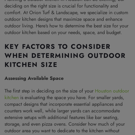
deciding on the right size is crucial for functionality and
comfort. At Orion Turf & Landscape, we specialize in custom
outdoor kitchen designs that maximize space and enhance
outdoor living. Here’s how to determine the best size for your
outdoor kitchen based on your needs, space, and budget.
KEY FACTORS TO CONSIDER
WHEN DETERMINING OUTDOOR
KITCHEN SIZE
Assessing Available Space
The first step in deciding on the size of your
Houston outdoor
kitchen
is evaluating the space you have. For smaller yards,
compact designs that incorporate essential appliances and
counters work well, while larger yards can accommodate
extensive setups with additional features like bar seating,
storage, and even pizza ovens. Consider how much of your
outdoor area you want to dedicate to the kitchen without