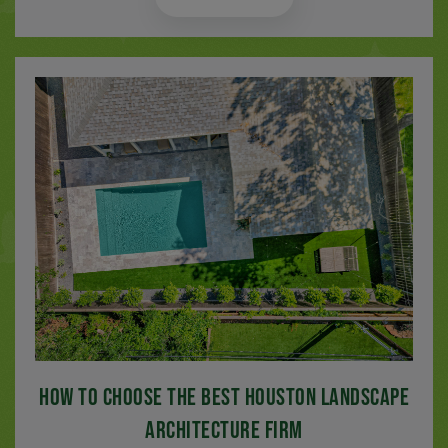
How to Choose the Best Houston Landscape
Architecture Firm