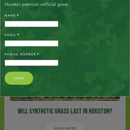
Artificial Grass
Houston premium artificial grass.
NAME
*
READ MORE
EMAIL
*
PHONE NUMBER
*
SEND
Will Synthetic Grass Last in Houston?
READ MORE