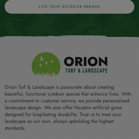
LIVE YOUR OUTDOOR DREAMS
Orion Turf & Landscape is passionate about creating
beautiful, functional outdoor spaces that enhance lives. With
a commitment to customer service, we provide personalized
landscape design. We also offer Houston artificial grass
designed for long-lasting durability. Trust us to treat your
landscape as our own, always upholding the highest
standards.