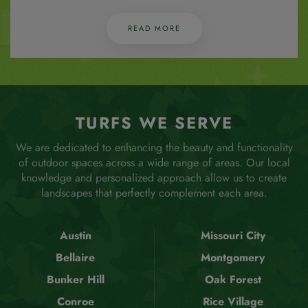
READ MORE
TURFS WE SERVE
We are dedicated to enhancing the beauty and functionality
of outdoor spaces across a wide range of areas. Our local
knowledge and personalized approach allow us to create
landscapes that perfectly complement each area.
Austin
Missouri City
Bellaire
Montgomery
Bunker Hill
Oak Forest
Conroe
Rice Village