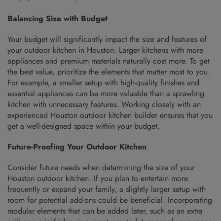
Balancing Size with Budget
Your budget will significantly impact the size and features of
your outdoor kitchen in Houston. Larger kitchens with more
appliances and premium materials naturally cost more. To get
the best value, prioritize the elements that matter most to you.
For example, a smaller setup with high-quality finishes and
essential appliances can be more valuable than a sprawling
kitchen with unnecessary features. Working closely with an
experienced Houston outdoor kitchen builder ensures that you
get a well-designed space within your budget.
Future-Proofing Your Outdoor Kitchen
Consider future needs when determining the size of your
Houston outdoor kitchen. If you plan to entertain more
frequently or expand your family, a slightly larger setup with
room for potential add-ons could be beneficial. Incorporating
modular elements that can be added later, such as an extra