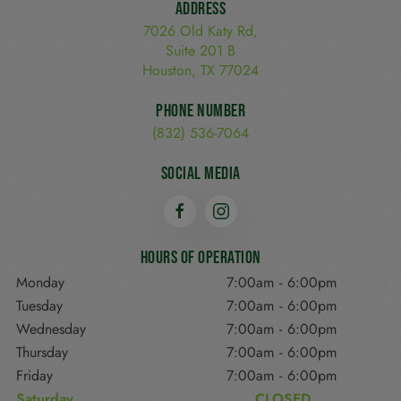
Address
7026 Old Katy Rd,
Suite 201 B
Houston, TX 77024
Phone Number
(832) 536-7064
Social Media
Hours of Operation
Monday
7:00am
-
6:00pm
Tuesday
7:00am
-
6:00pm
Wednesday
7:00am
-
6:00pm
Thursday
7:00am
-
6:00pm
Friday
7:00am
-
6:00pm
Saturday
CLOSED