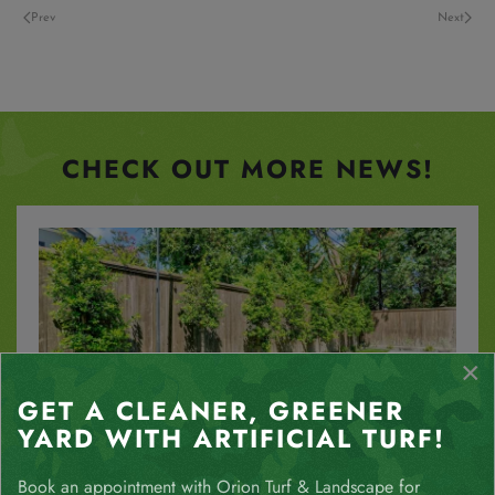
Prev
Next
CHECK OUT MORE NEWS!
×
GET A CLEANER, GREENER
YARD WITH ARTIFICIAL TURF!
The Water-Saving Benefits of Houston
Book an appointment with Orion Turf & Landscape for