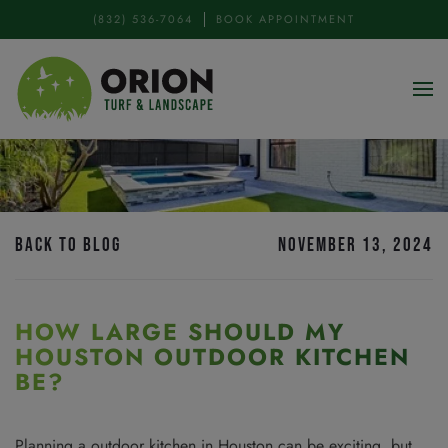
(832) 536-7064
BOOK APPOINTMENT
Skip to main content
BACK TO BLOG
NOVEMBER 13, 2024
HOW LARGE SHOULD MY
HOUSTON OUTDOOR KITCHEN
BE?
Planning a outdoor kitchen in Houston can be exciting, but