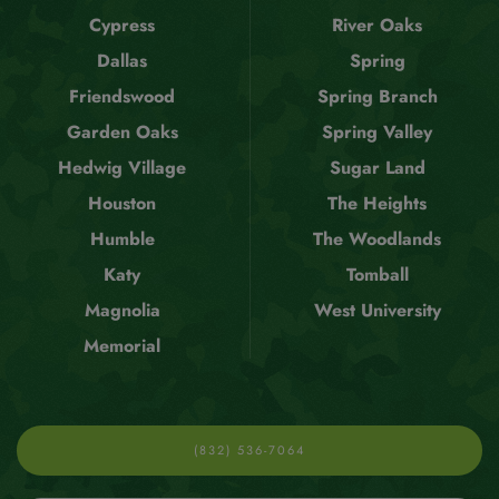
Cypress
River Oaks
Dallas
Spring
Friendswood
Spring Branch
Garden Oaks
Spring Valley
Hedwig Village
Sugar Land
Houston
The Heights
Humble
The Woodlands
Katy
Tomball
Magnolia
West University
Memorial
(832) 536-7064