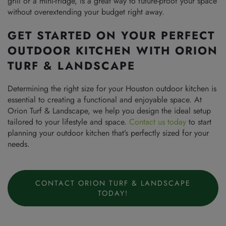
grill or a mini-fridge, is a great way to future-proof your space
without overextending your budget right away.
GET STARTED ON YOUR PERFECT
OUTDOOR KITCHEN WITH ORION
TURF & LANDSCAPE
Determining the right size for your Houston outdoor kitchen is
essential to creating a functional and enjoyable space. At
Orion Turf & Landscape, we help you design the ideal setup
tailored to your lifestyle and space.
Contact us today
to start
planning your outdoor kitchen that’s perfectly sized for your
needs.
CONTACT ORION TURF & LANDSCAPE
TODAY!