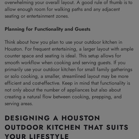
overwhelming your overall layout. A good rule of thumb is to
allow enough room for walking paths and any adjacent
seating or entertainment zones.
Planning for Functionality and Guests
Think about how you plan to use your outdoor kitchen in
Houston. For frequent entertaining, a larger layout with ample
counter space and seating is ideal. This setup allows for
smooth workflow when cooking and serving guests. If you
primarily use your outdoor kitchen for small family gatherings
or solo cooking, a smaller, streamlined layout may be more
efficient and cost-effective. Keep in mind that functionality is
not only about the number of appliances but also about
creating a natural flow between cooking, prepping, and
serving areas.
DESIGNING A HOUSTON
OUTDOOR KITCHEN THAT SUITS
YOUR LIFESTYLE