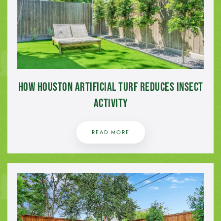
How Houston Artificial Turf Reduces Insect
Activity
READ MORE