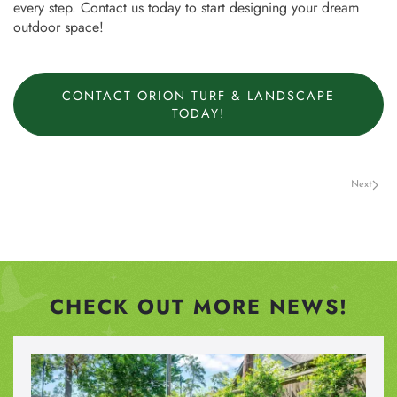
every step. Contact us today to start designing your dream
outdoor space!
CONTACT ORION TURF & LANDSCAPE
TODAY!
Next
CHECK OUT MORE NEWS!