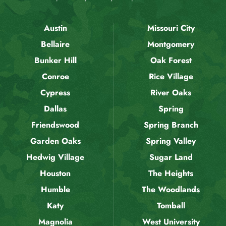
Austin
Missouri City
Bellaire
Montgomery
Bunker Hill
Oak Forest
Conroe
Rice Village
Cypress
River Oaks
Dallas
Spring
Friendswood
Spring Branch
Garden Oaks
Spring Valley
Hedwig Village
Sugar Land
Houston
The Heights
Humble
The Woodlands
Katy
Tomball
Magnolia
West University