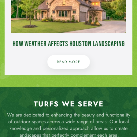
How Weather Affects Houston Landscaping
READ MORE
TURFS WE SERVE
We are dedicated to enhancing the beauty and functionality
of outdoor spaces across a wide range of areas. Our local
knowledge and personalized approach allow us to create
landscapes that perfectly complement each area.