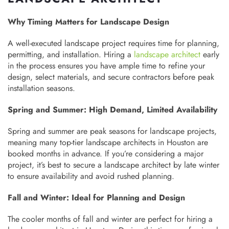
Why Timing Matters for Landscape Design
A well-executed landscape project requires time for planning,
permitting, and installation. Hiring a
landscape architect
early
in the process ensures you have ample time to refine your
design, select materials, and secure contractors before peak
installation seasons.
Spring and Summer: High Demand, Limited Availability
Spring and summer are peak seasons for landscape projects,
meaning many top-tier landscape architects in Houston are
booked months in advance. If you’re considering a major
project, it’s best to secure a landscape architect by late winter
to ensure availability and avoid rushed planning.
Fall and Winter: Ideal for Planning and Design
The cooler months of fall and winter are perfect for hiring a