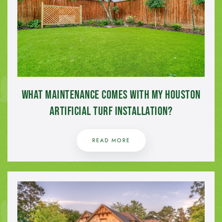
What Maintenance Comes with My Houston
Artificial Turf Installation?
READ MORE