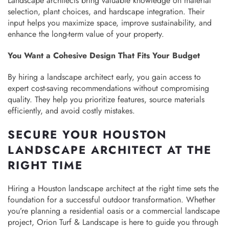
Landscape architects bring valuable knowledge on material
selection, plant choices, and hardscape integration. Their
input helps you maximize space, improve sustainability, and
enhance the long-term value of your property.
You Want a Cohesive Design That Fits Your Budget
By hiring a landscape architect early, you gain access to
expert cost-saving recommendations without compromising
quality. They help you prioritize features, source materials
efficiently, and avoid costly mistakes.
SECURE YOUR HOUSTON
LANDSCAPE ARCHITECT AT THE
RIGHT TIME
Hiring a Houston landscape architect at the right time sets the
foundation for a successful outdoor transformation. Whether
you’re planning a residential oasis or a commercial landscape
project, Orion Turf & Landscape is here to guide you through