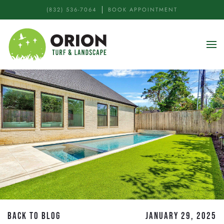
(832) 536-7064
BOOK APPOINTMENT
Skip to main content
BACK TO BLOG
JANUARY 29, 2025