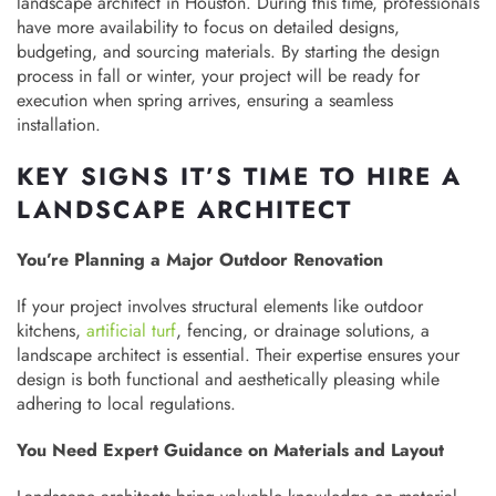
landscape architect in Houston. During this time, professionals
have more availability to focus on detailed designs,
budgeting, and sourcing materials. By starting the design
process in fall or winter, your project will be ready for
execution when spring arrives, ensuring a seamless
installation.
KEY SIGNS IT’S TIME TO HIRE A
LANDSCAPE ARCHITECT
You’re Planning a Major Outdoor Renovation
If your project involves structural elements like outdoor
kitchens,
artificial turf
, fencing, or drainage solutions, a
landscape architect is essential. Their expertise ensures your
design is both functional and aesthetically pleasing while
adhering to local regulations.
You Need Expert Guidance on Materials and Layout