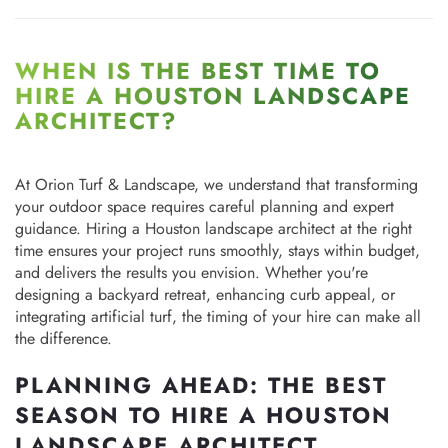
WHEN IS THE BEST TIME TO
HIRE A HOUSTON LANDSCAPE
ARCHITECT?
At Orion Turf & Landscape, we understand that transforming
your outdoor space requires careful planning and expert
guidance. Hiring a Houston landscape architect at the right
time ensures your project runs smoothly, stays within budget,
and delivers the results you envision. Whether you're
designing a backyard retreat, enhancing curb appeal, or
integrating artificial turf, the timing of your hire can make all
the difference.
PLANNING AHEAD: THE BEST
SEASON TO HIRE A HOUSTON
LANDSCAPE ARCHITECT