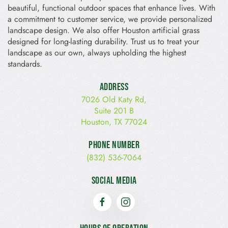
beautiful, functional outdoor spaces that enhance lives. With
a commitment to customer service, we provide personalized
landscape design. We also offer Houston artificial grass
designed for long-lasting durability. Trust us to treat your
landscape as our own, always upholding the highest
standards.
Address
7026 Old Katy Rd,
Suite 201 B
Houston, TX 77024
Phone Number
(832) 536-7064
Social Media