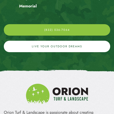
Memorial
(832) 536-7064
LIVE YOUR OUTDOOR DREAMS
Orion Turf & Landscape is passionate about creating