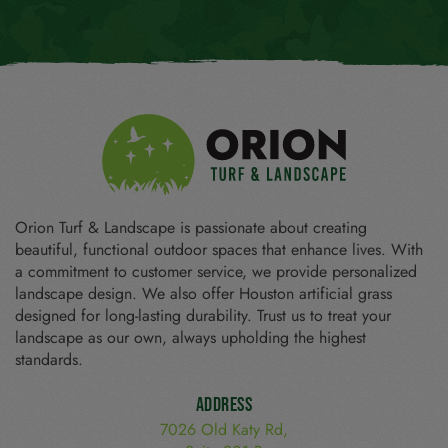
Orion Turf & Landscape is passionate about creating
beautiful, functional outdoor spaces that enhance lives. With
a commitment to customer service, we provide personalized
landscape design. We also offer Houston artificial grass
designed for long-lasting durability. Trust us to treat your
landscape as our own, always upholding the highest
standards.
Address
7026 Old Katy Rd,