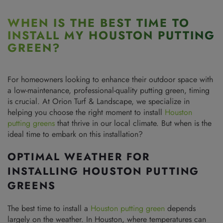
WHEN IS THE BEST TIME TO
INSTALL MY HOUSTON PUTTING
GREEN?
For homeowners looking to enhance their outdoor space with
a low-maintenance, professional-quality putting green, timing
is crucial. At Orion Turf & Landscape, we specialize in
helping you choose the right moment to install
Houston
putting greens
that thrive in our local climate. But when is the
ideal time to embark on this installation?
OPTIMAL WEATHER FOR
INSTALLING HOUSTON PUTTING
GREENS
The best time to install a
Houston putting green
depends
largely on the weather. In Houston, where temperatures can