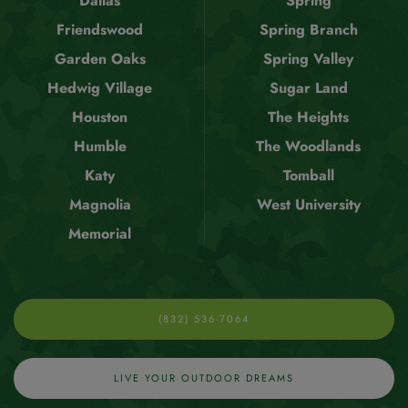
Dallas
Spring
Friendswood
Spring Branch
Garden Oaks
Spring Valley
Hedwig Village
Sugar Land
Houston
The Heights
Humble
The Woodlands
Katy
Tomball
Magnolia
West University
Memorial
(832) 536-7064
LIVE YOUR OUTDOOR DREAMS