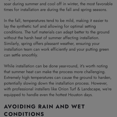
soar during summer and cool off in winter, the most favorable
times for installation are during the fall and spring seasons.
In the fall, temperatures tend to be mild, making it easier to
lay the synthetic turf and allowing for optimal setting
conditions. The turf materials can adapt better to the ground
without the harsh heat of summer affecting installation.
Similarly, spring offers pleasant weather, ensuring your
installation team can work efficiently and your putting green
can settle smoothly.
While installation can be done year-round, it's worth noting
that summer heat can make the process more challenging.
Extremely high temperatures can cause the ground to harden,
potentially slowing down the installation process. However,
with professional installers like Orion Turf & Landscape, we’re
equipped to handle even the hottest Houston days.
AVOIDING RAIN AND WET
CONDITIONS