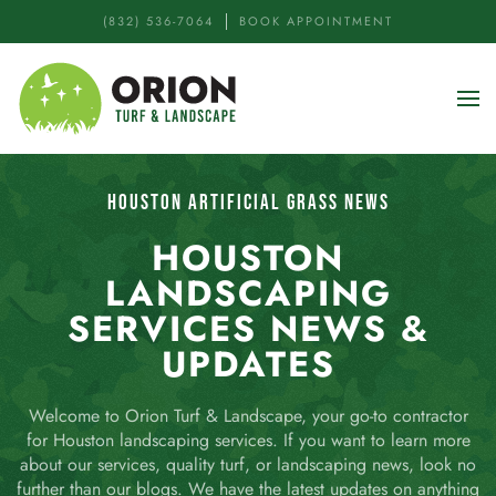
(832) 536-7064
BOOK APPOINTMENT
Skip to main content
HOUSTON ARTIFICIAL GRASS NEWS
HOUSTON
LANDSCAPING
SERVICES NEWS &
UPDATES
Welcome to Orion Turf & Landscape, your go-to contractor
for Houston landscaping services. If you want to learn more
about our services, quality turf, or landscaping news, look no
further than our blogs. We have the latest updates on anything