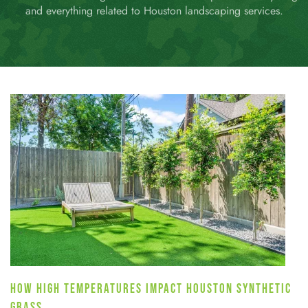
and everything related to Houston landscaping services.
HOW HIGH TEMPERATURES IMPACT HOUSTON SYNTHETIC
GRASS