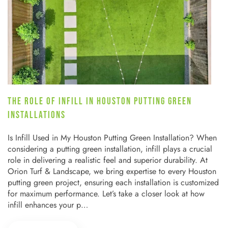
THE ROLE OF INFILL IN HOUSTON PUTTING GREEN
INSTALLATIONS
Is Infill Used in My Houston Putting Green Installation? When
considering a putting green installation, infill plays a crucial
role in delivering a realistic feel and superior durability. At
Orion Turf & Landscape, we bring expertise to every Houston
putting green project, ensuring each installation is customized
for maximum performance. Let’s take a closer look at how
infill enhances your p…