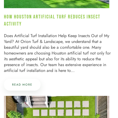
HOW HOUSTON ARTIFICIAL TURF REDUCES INSECT
ACTIVITY
Does Artificial Turf Installation Help Keep Insects Out of My
Yard? At Orion Turf & Landscape, we understand that a
beautiful yard should also be a comfortable one. Many
homeowners are choosing Houston artificial turf not only for
its aesthetic appeal but also for its ability to reduce the
presence of insects. Our team has extensive experience in
artificial turf installation and is here to…
READ MORE