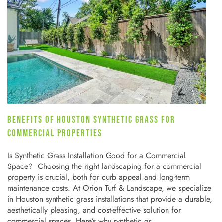
BENEFITS OF HOUSTON SYNTHETIC GRASS FOR
COMMERCIAL PROPERTIES
Is Synthetic Grass Installation Good for a Commercial
Space? Choosing the right landscaping for a commercial
property is crucial, both for curb appeal and long-term
maintenance costs. At Orion Turf & Landscape, we specialize
in Houston synthetic grass installations that provide a durable,
aesthetically pleasing, and cost-effective solution for
commercial spaces. Here’s why synthetic gr…