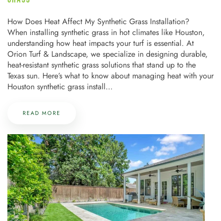
How Does Heat Affect My Synthetic Grass Installation?
When installing synthetic grass in hot climates like Houston,
understanding how heat impacts your turf is essential. At
Orion Turf & Landscape, we specialize in designing durable,
heat-resistant synthetic grass solutions that stand up to the
Texas sun. Here’s what to know about managing heat with your
Houston synthetic grass install…
READ MORE