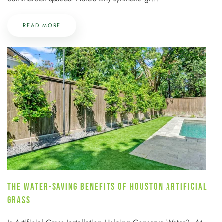
READ MORE
THE WATER-SAVING BENEFITS OF HOUSTON ARTIFICIAL
GRASS