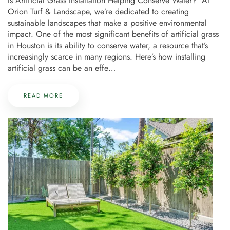
Is Artificial Grass Installation Helping Conserve Water? At
Orion Turf & Landscape, we’re dedicated to creating
sustainable landscapes that make a positive environmental
impact. One of the most significant benefits of artificial grass
in Houston is its ability to conserve water, a resource that’s
increasingly scarce in many regions. Here’s how installing
artificial grass can be an effe…
READ MORE