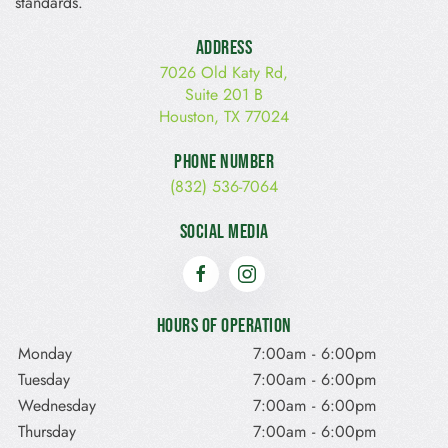
standards.
Address
7026 Old Katy Rd,
Suite 201 B
Houston, TX 77024
Phone Number
(832) 536-7064
Social Media
Hours of Operation
Monday
7:00am
-
6:00pm
Tuesday
7:00am
-
6:00pm
Wednesday
7:00am
-
6:00pm
Thursday
7:00am
-
6:00pm