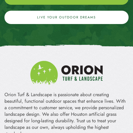
LIVE YOUR OUTDOOR DREAMS
Orion Turf & Landscape is passionate about creating
beautiful, functional outdoor spaces that enhance lives. With
a commitment to customer service, we provide personalized
landscape design. We also offer Houston artificial grass
designed for long-lasting durability. Trust us to treat your
landscape as our own, always upholding the highest