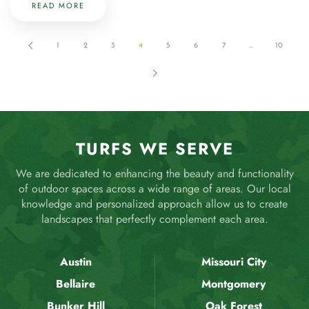
READ MORE
1
2
3
4
5
6
7
…
10
TURFS WE SERVE
We are dedicated to enhancing the beauty and functionality
of outdoor spaces across a wide range of areas. Our local
knowledge and personalized approach allow us to create
landscapes that perfectly complement each area.
Austin
Missouri City
Bellaire
Montgomery
Bunker Hill
Oak Forest