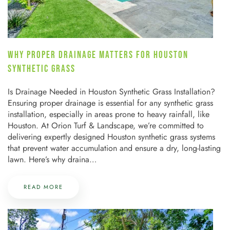
WHY PROPER DRAINAGE MATTERS FOR HOUSTON
SYNTHETIC GRASS
Is Drainage Needed in Houston Synthetic Grass Installation?
Ensuring proper drainage is essential for any synthetic grass
installation, especially in areas prone to heavy rainfall, like
Houston. At Orion Turf & Landscape, we’re committed to
delivering expertly designed Houston synthetic grass systems
that prevent water accumulation and ensure a dry, long-lasting
lawn. Here’s why draina…
READ MORE