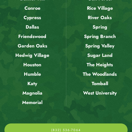
Conroe
Rice Village
Cypress
River Oaks
Dallas
Spring
Friendswood
Spring Branch
Garden Oaks
Spring Valley
Hedwig Village
Sugar Land
Houston
The Heights
Humble
The Woodlands
Katy
Tomball
Magnolia
West University
Memorial
(832) 536-7064