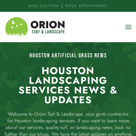
(832) 536-7064
BOOK APPOINTMENT
Skip to main content
HOUSTON ARTIFICIAL GRASS NEWS
HOUSTON
LANDSCAPING
SERVICES NEWS &
UPDATES
Welcome to Orion Turf & Landscape, your go-to contractor
for Houston landscaping services. If you want to learn more
about our services, quality turf, or landscaping news, look no
further than our blogs. We have the latest updates on anything