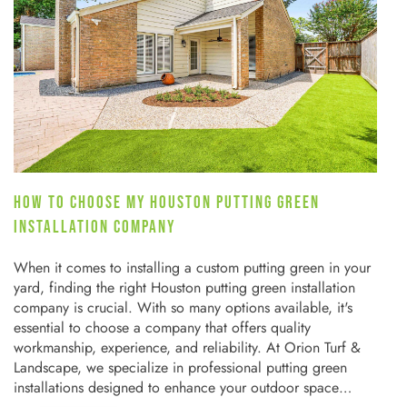
HOW TO CHOOSE MY HOUSTON PUTTING GREEN
INSTALLATION COMPANY
When it comes to installing a custom putting green in your
yard, finding the right Houston putting green installation
company is crucial. With so many options available, it's
essential to choose a company that offers quality
workmanship, experience, and reliability. At Orion Turf &
Landscape, we specialize in professional putting green
installations designed to enhance your outdoor space…