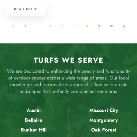
READ MORE
1
…
5
6
7
8
9
10
TURFS WE SERVE
We are dedicated to enhancing the beauty and functionality
of outdoor spaces across a wide range of areas. Our local
knowledge and personalized approach allow us to create
landscapes that perfectly complement each area.
Austin
Missouri City
Bellaire
Montgomery
Bunker Hill
Oak Forest