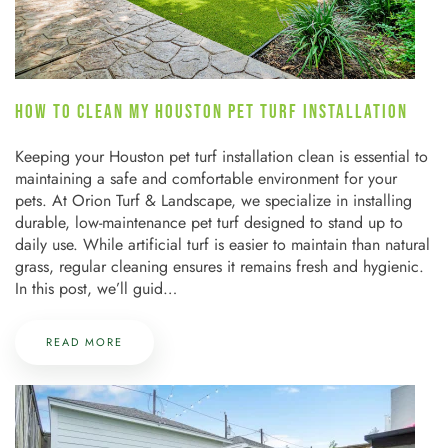
HOW TO CLEAN MY HOUSTON PET TURF INSTALLATION
Keeping your Houston pet turf installation clean is essential to
maintaining a safe and comfortable environment for your
pets. At Orion Turf & Landscape, we specialize in installing
durable, low-maintenance pet turf designed to stand up to
daily use. While artificial turf is easier to maintain than natural
grass, regular cleaning ensures it remains fresh and hygienic.
In this post, we’ll guid…
READ MORE