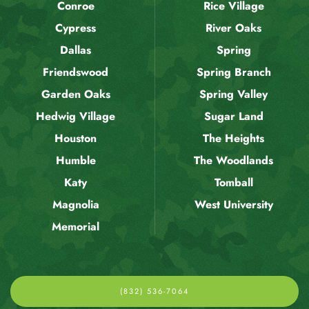
Conroe
Rice Village
Cypress
River Oaks
Dallas
Spring
Friendswood
Spring Branch
Garden Oaks
Spring Valley
Hedwig Village
Sugar Land
Houston
The Heights
Humble
The Woodlands
Katy
Tomball
Magnolia
West University
Memorial
(832) 536-7064