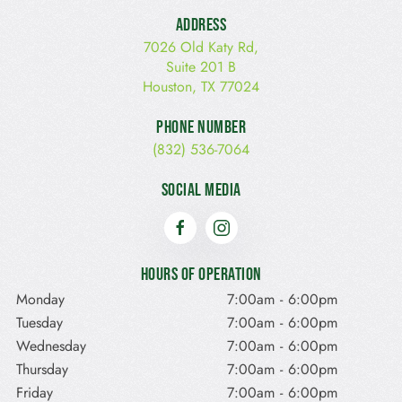
Address
7026 Old Katy Rd,
Suite 201 B
Houston, TX 77024
Phone Number
(832) 536-7064
Social Media
Hours of Operation
Monday
7:00am
-
6:00pm
Tuesday
7:00am
-
6:00pm
Wednesday
7:00am
-
6:00pm
Thursday
7:00am
-
6:00pm
Friday
7:00am
-
6:00pm