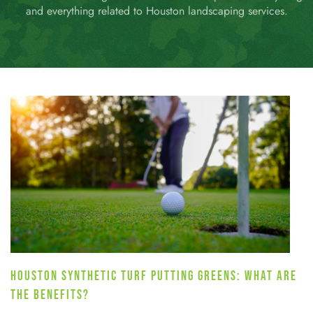
and everything related to Houston landscaping services.
HOUSTON SYNTHETIC TURF PUTTING GREENS: WHAT ARE
THE BENEFITS?