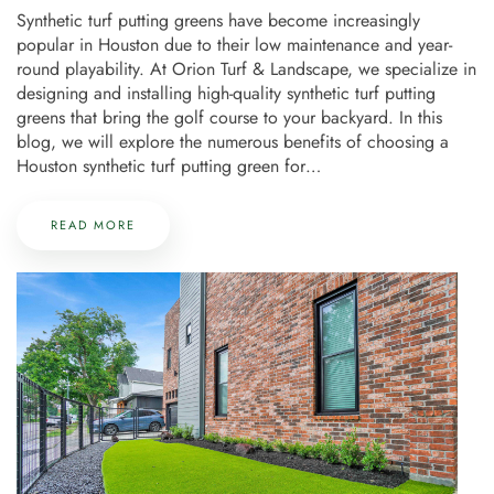
Synthetic turf putting greens have become increasingly
popular in Houston due to their low maintenance and year-
round playability. At Orion Turf & Landscape, we specialize in
designing and installing high-quality synthetic turf putting
greens that bring the golf course to your backyard. In this
blog, we will explore the numerous benefits of choosing a
Houston synthetic turf putting green for…
READ MORE