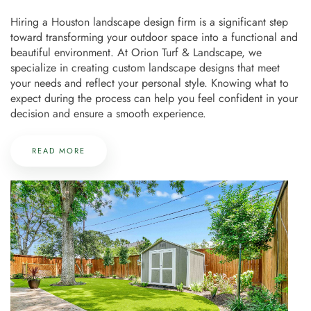
Hiring a Houston landscape design firm is a significant step
toward transforming your outdoor space into a functional and
beautiful environment. At Orion Turf & Landscape, we
specialize in creating custom landscape designs that meet
your needs and reflect your personal style. Knowing what to
expect during the process can help you feel confident in your
decision and ensure a smooth experience.
READ MORE