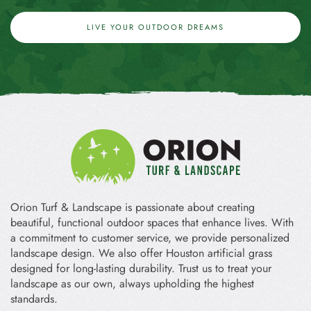
LIVE YOUR OUTDOOR DREAMS
Orion Turf & Landscape is passionate about creating
beautiful, functional outdoor spaces that enhance lives. With
a commitment to customer service, we provide personalized
landscape design. We also offer Houston artificial grass
designed for long-lasting durability. Trust us to treat your
landscape as our own, always upholding the highest
standards.