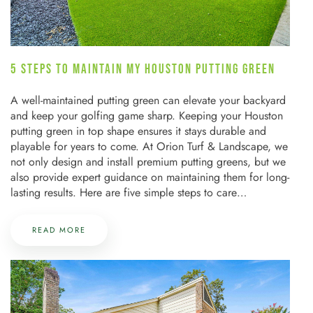
5 STEPS TO MAINTAIN MY HOUSTON PUTTING GREEN
A well-maintained putting green can elevate your backyard
and keep your golfing game sharp. Keeping your Houston
putting green in top shape ensures it stays durable and
playable for years to come. At Orion Turf & Landscape, we
not only design and install premium putting greens, but we
also provide expert guidance on maintaining them for long-
lasting results. Here are five simple steps to care…
READ MORE