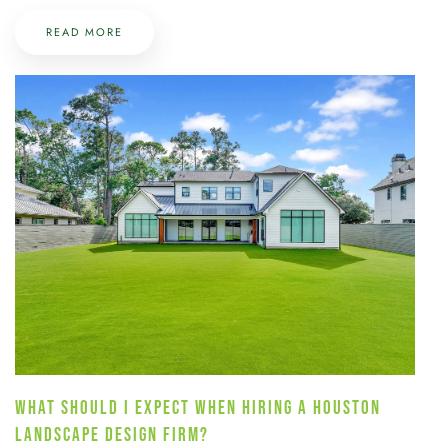
READ MORE
WHAT SHOULD I EXPECT WHEN HIRING A HOUSTON
LANDSCAPE DESIGN FIRM?