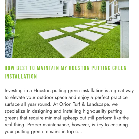
HOW BEST TO MAINTAIN MY HOUSTON PUTTING GREEN
INSTALLATION
Investing in a Houston putting green installation is a great way
to elevate your outdoor space and enjoy a perfect practice
surface all year round. At Orion Turf & Landscape, we
specialize in designing and installing high-quality putting
greens that require minimal upkeep but still perform like the
real thing. Proper maintenance, however, is key to ensuring
your putting green remains in top c…