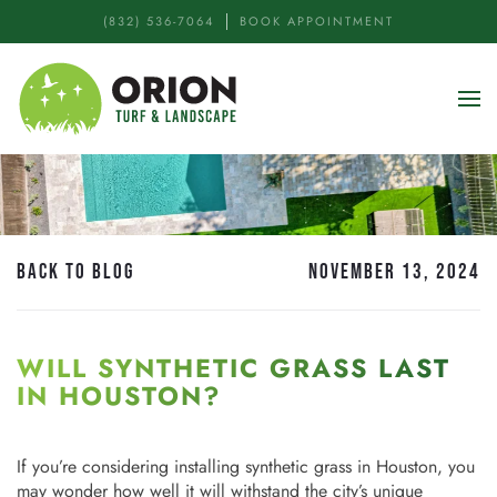
(832) 536-7064
BOOK APPOINTMENT
Skip to main content
BACK TO BLOG
NOVEMBER 13, 2024
WILL SYNTHETIC GRASS LAST
IN HOUSTON?
If you’re considering installing synthetic grass in Houston, you
may wonder how well it will withstand the city’s unique