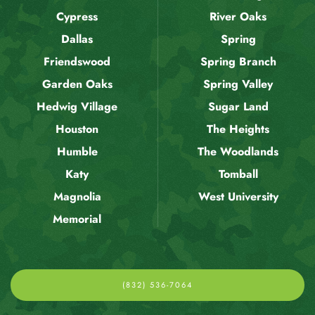
Cypress
River Oaks
Dallas
Spring
Friendswood
Spring Branch
Garden Oaks
Spring Valley
Hedwig Village
Sugar Land
Houston
The Heights
Humble
The Woodlands
Katy
Tomball
Magnolia
West University
Memorial
(832) 536-7064