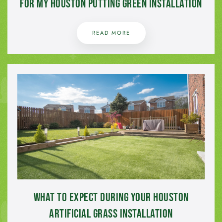
for My Houston Putting Green Installation
READ MORE
What to Expect During Your Houston
Artificial Grass Installation