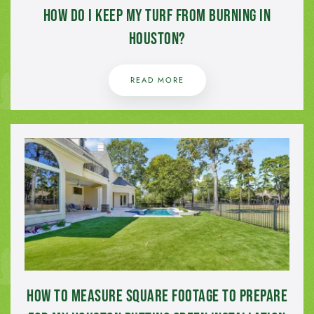
How Do I Keep My Turf from Burning in
Houston?
READ MORE
How to Measure Square Footage to Prepare