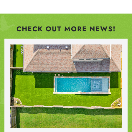
CHECK OUT MORE NEWS!