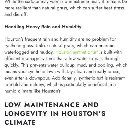
While the surface may warm up in extreme heat, it remains far
more resilient than natural grass, which can suffer heat stress
and die off.
Handling Heavy Rain and Humidity
Houston's frequent rain and humidity are no problem for
synthetic grass. Unlike natural grass, which can become
waterlogged and muddy,
Houston synthetic turf
is built with
efficient drainage systems that allow water to pass through
quickly. This prevents water buildup, mud, and pooling, which
means your synthetic lawn will stay clean and ready to use,
even after a downpour. Additionally, synthetic turf is resistant
to mold and mildew, which is particularly beneficial in a
humid climate like Houston’s.
LOW MAINTENANCE AND
LONGEVITY IN HOUSTON’S
CLIMATE