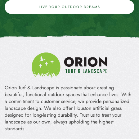
LIVE YOUR OUTDOOR DREAMS
Orion Turf & Landscape is passionate about creating
beautiful, functional outdoor spaces that enhance lives. With
a commitment to customer service, we provide personalized
landscape design. We also offer Houston artificial grass
designed for long-lasting durability. Trust us to treat your
landscape as our own, always upholding the highest
standards.