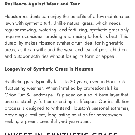
Resilience Against Wear and Tear
Houston residents can enjoy the benefits of a low-maintenance
lawn with synthetic turf. Unlike natural grass, which needs
regular mowing, watering, and fertilizing, synthetic grass only
requires occasional brushing and rinsing to look its best. This
durability makes Houston synthetic turf ideal for high-traffic
areas, as it can withstand the wear and tear of pets, children,
and outdoor activities without losing its form or appeal.
Longevity of Synthetic Grass in Houston
Synthetic grass typically lasts 15-20 years, even in Houston’s
fluctuating weather. When installed by professionals like
Orion Turf & Landscape, it’s placed on a solid base layer that
ensures stability, further extending its lifespan. Our installation
process is designed to withstand Houston’s seasonal extremes,
providing a resilient, long-lasting solution for homeowners
seeking a green, beautiful yard year-round.