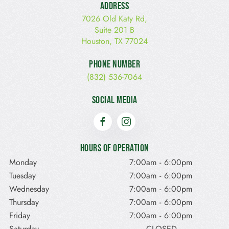
Address
7026 Old Katy Rd,
Suite 201 B
Houston, TX 77024
Phone Number
(832) 536-7064
Social Media
Hours of Operation
Monday
7:00am
-
6:00pm
Tuesday
7:00am
-
6:00pm
Wednesday
7:00am
-
6:00pm
Thursday
7:00am
-
6:00pm
Friday
7:00am
-
6:00pm
Saturday
CLOSED