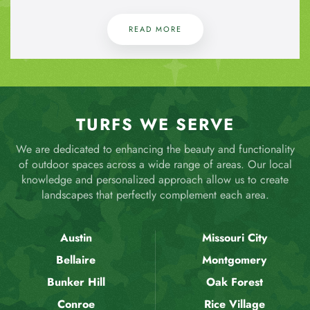
READ MORE
TURFS WE SERVE
We are dedicated to enhancing the beauty and functionality
of outdoor spaces across a wide range of areas. Our local
knowledge and personalized approach allow us to create
landscapes that perfectly complement each area.
Austin
Missouri City
Bellaire
Montgomery
Bunker Hill
Oak Forest
Conroe
Rice Village