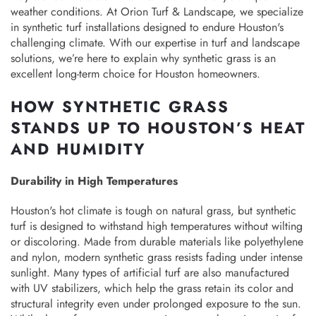
weather conditions. At Orion Turf & Landscape, we specialize
in synthetic turf installations designed to endure Houston's
challenging climate. With our expertise in turf and landscape
solutions, we’re here to explain why synthetic grass is an
excellent long-term choice for Houston homeowners.
HOW SYNTHETIC GRASS
STANDS UP TO HOUSTON’S HEAT
AND HUMIDITY
Durability in High Temperatures
Houston's hot climate is tough on natural grass, but synthetic
turf is designed to withstand high temperatures without wilting
or discoloring. Made from durable materials like polyethylene
and nylon, modern synthetic grass resists fading under intense
sunlight. Many types of artificial turf are also manufactured
with UV stabilizers, which help the grass retain its color and
structural integrity even under prolonged exposure to the sun.