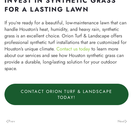
INVEST IN SYNTHETIC GRASS
FOR A LASTING LAWN
If you’re ready for a beautiful, low-maintenance lawn that can
handle Houston’s heat, humidity, and heavy rain, synthetic
grass is an excellent choice. Orion Turf & Landscape offers
professional synthetic turf installations that are customized for
Houston’s unique climate.
Contact us today
to learn more
about our services and see how Houston synthetic grass can
provide a durable, long-lasting solution for your outdoor
space.
CONTACT ORION TURF & LANDSCAPE
TODAY!
Prev
Next